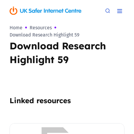
Home
Resources
Download Research Highlight 59
Download Research
Highlight 59
Linked resources