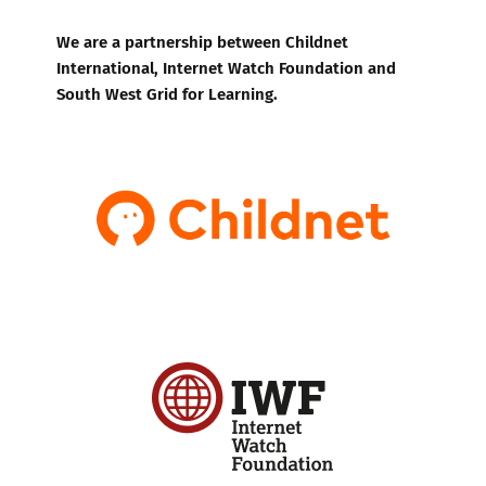
We are a partnership between Childnet
International, Internet Watch Foundation and
South West Grid for Learning.