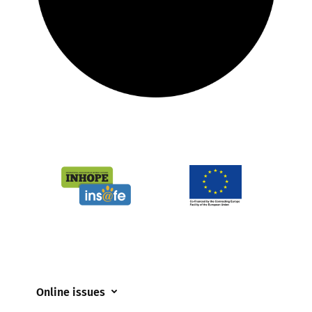
Online issues