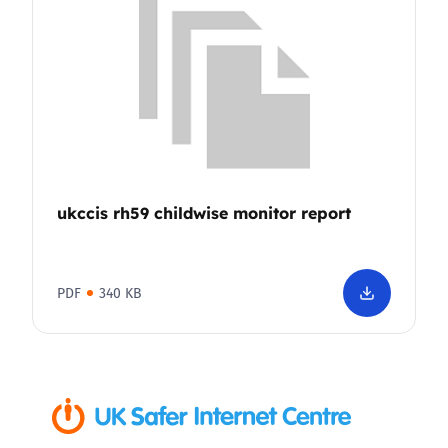
ukccis rh59 childwise monitor report
PDF
340 KB