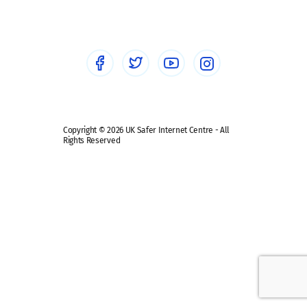
Healthcare Professionals
Social Media
Social media guides
Safe remote learning hub
Copyright © 2026 UK Safer Internet Centre - All
Rights Reserved