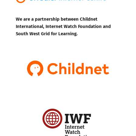
We are a partnership between Childnet
International, Internet Watch Foundation and
South West Grid for Learning.