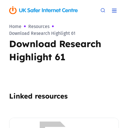
Home
Resources
Download Research Highlight 61
Download Research
Highlight 61
Linked resources