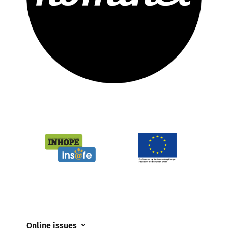
Online issues