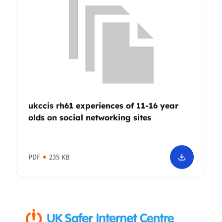
ukccis rh61 experiences of 11-16 year
olds on social networking sites
PDF
235 KB