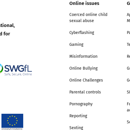
Online issues
G
Trusted Flagger Guidance
Coerced online child
A
sexual abuse
M
tional,
d for
Cyberflashing
P
Gaming
T
Misinformation
R
Online Bullying
G
Online Challenges
G
Parental controls
S
Pornography
F
a
Reporting
S
Sexting