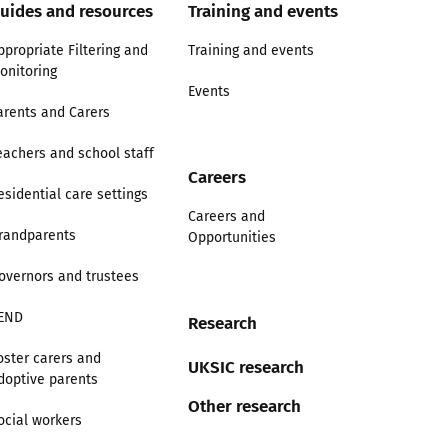
uides and resources
Training and events
ppropriate Filtering and
Training and events
onitoring
Events
arents and Carers
eachers and school staff
Careers
esidential care settings
Careers and
randparents
Opportunities
overnors and trustees
END
Research
oster carers and
UKSIC research
doptive parents
Other research
ocial workers