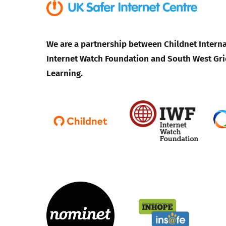
We are a partnership between Childnet Interna
Internet Watch Foundation and South West Gri
Learning.