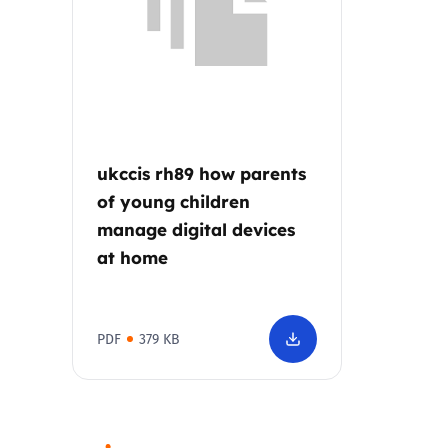
Parental cont
Pornography
Reporting
ukccis rh89 how parents
of young children
Screen Time
manage digital devices
at home
Sexting
Sextortion
PDF
379 KB
Social Media