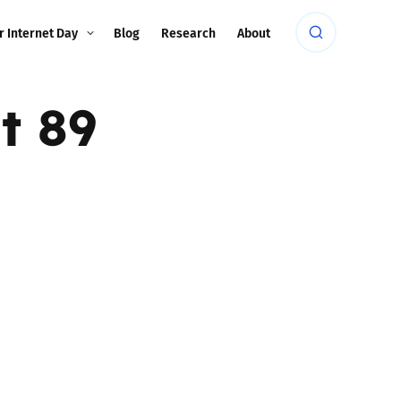
r Internet Day
Blog
Research
About
t 89