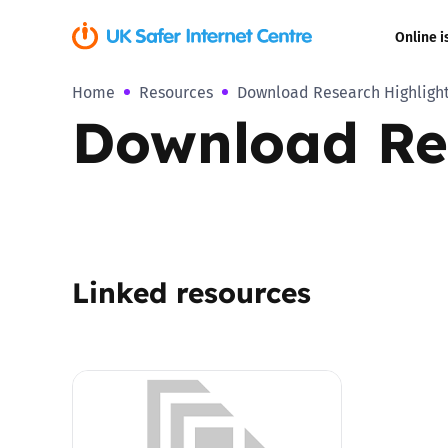
Online i
Home
Resources
Download Research Highlight
Coerced onli
Download Res
sexual abuse
Cyberflashin
Gaming
Linked resources
Livestreamin
Misinformati
Online Bullyi
Online Chall