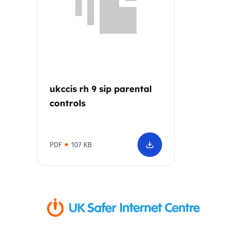
Parental cont
Pornography
Reporting
ukccis rh 9 sip parental
controls
Screen Time
Sexting
PDF
107 KB
Sextortion
Social Media