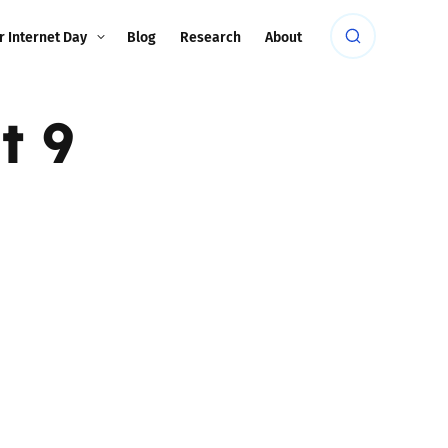
r Internet Day
Blog
Research
About
t 9