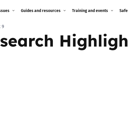
ssues
Guides and resources
Training and events
Safe
 9
ne child
Image guidance for
Training and events
2026
earch Highligh
education settings
Events
2025
g
Appropriate Filtering and
Monitoring
2024
Parents and Carers
2023
g
Teachers and school staff
2022
on
Children and young
2021
people
ng
2020
Grandparents
enges