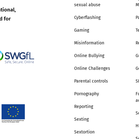
sexual abuse
M
tional,
Trusted Flagger Guidance
d for
Cyberflashing
P
Gaming
T
Misinformation
R
Online Bullying
G
Online Challenges
G
Parental controls
S
Pornography
F
a
Reporting
S
Sexting
H
Sextortion
S