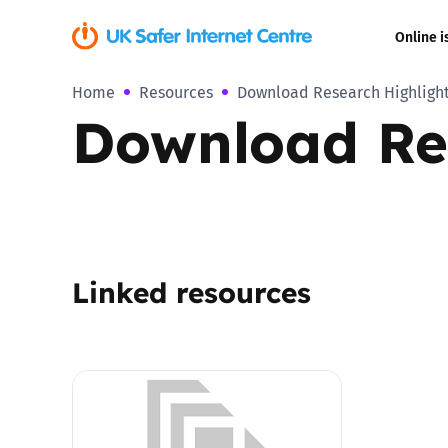
Online i
Home
Resources
Download Research Highlight
Coerced onli
Download Res
sexual abuse
Cyberflashin
Gaming
Linked resources
Livestreamin
Misinformati
Online Bullyi
Online Chall