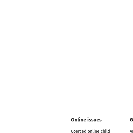
2019
Governors and trustees
rols
2018
Social workers
2017
Foster carers and
adoptive parents
Residential care settings
Healthcare Professionals
SEND
Social media guides
Online issues
G
Safe remote learning hub
Coerced online child
A