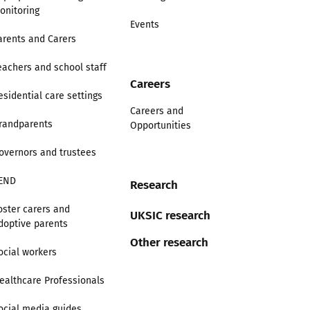
onitoring
Events
arents and Carers
eachers and school staff
Careers
esidential care settings
Careers and
randparents
Opportunities
overnors and trustees
END
Research
oster carers and
UKSIC research
doptive parents
Other research
ocial workers
ealthcare Professionals
ocial media guides