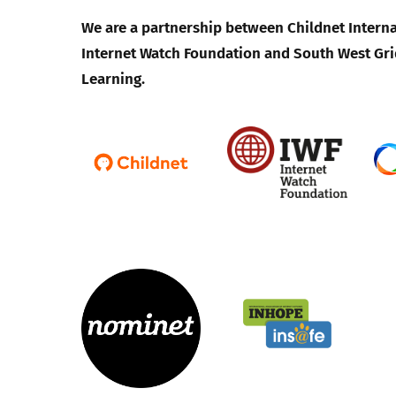
We are a partnership between Childnet Interna
Internet Watch Foundation and South West Gri
Learning.