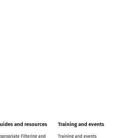
uides and resources
Training and events
ppropriate Filtering and
Training and events