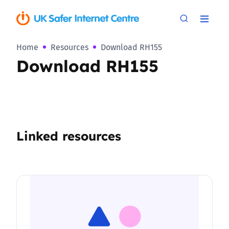
Home
Resources
Download RH155
Download RH155
Linked resources