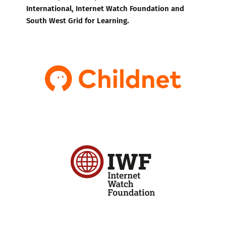
International, Internet Watch Foundation and
South West Grid for Learning.