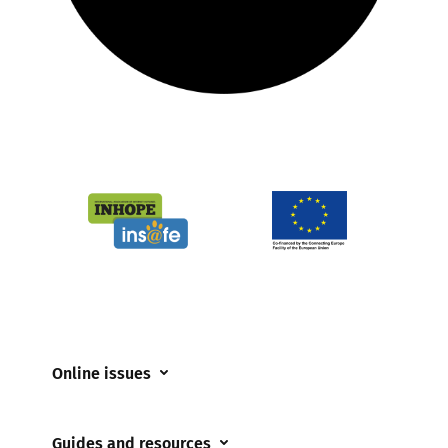
Online issues
Coerced online child sexual abuse
Guides and resources