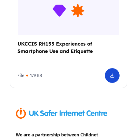
UKCCIS RH155 Experiences of
Smartphone Use and Etiquette
File
179 KB
We are a partnership between Childnet