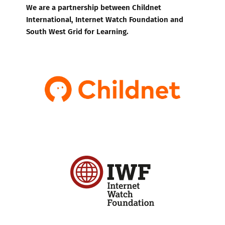
We are a partnership between Childnet
International, Internet Watch Foundation and
South West Grid for Learning.