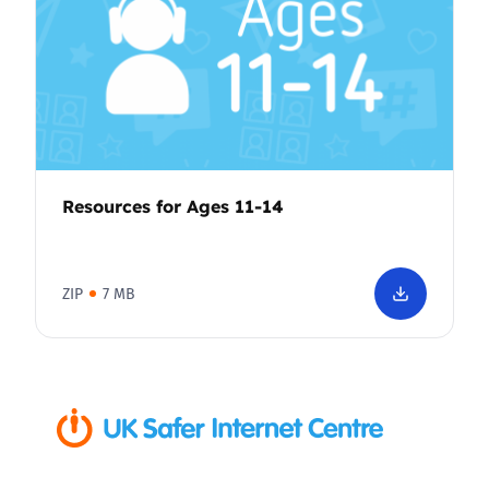
Resources for Ages 11-14
ZIP
7 MB