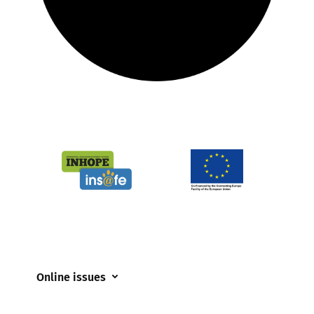
Online issues
Coerced online child sexual abuse