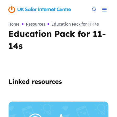
Home
Resources
Education Pack for 11-14s
Education Pack for 11-
14s
Linked resources