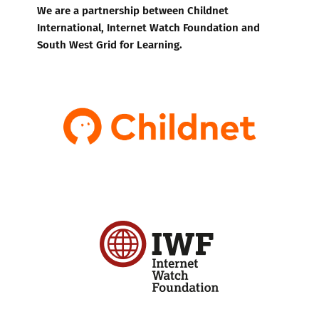
We are a partnership between Childnet
International, Internet Watch Foundation and
South West Grid for Learning.