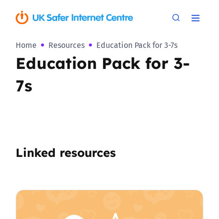
Home
Resources
Education Pack for 3-7s
Education Pack for 3-
7s
Linked resources