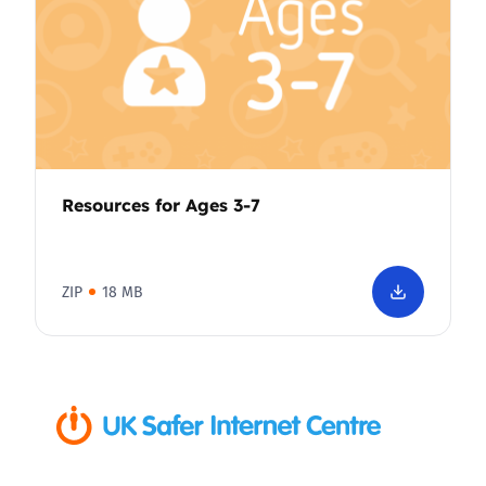
Resources for Ages 3-7
ZIP
18 MB