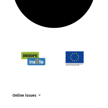
Online issues
Coerced online child sexual abuse