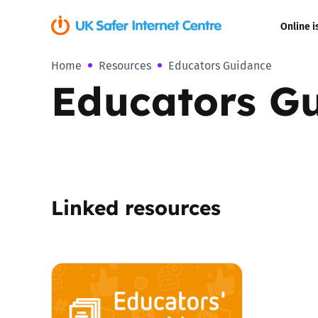
Online i
Home
Resources
Educators Guidance
Coerced onli
Educators G
sexual abuse
Cyberflashin
Gaming
Linked resources
Livestreamin
Misinformati
Online Bullyi
Online Chall