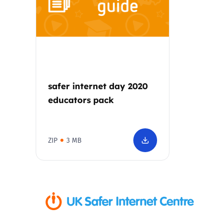
Parental cont
Pornography
Reporting
safer internet day 2020
educators pack
Screen Time
Sexting
ZIP
3 MB
Sextortion
Social Media