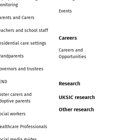
onitoring
Events
arents and Carers
eachers and school staff
Careers
esidential care settings
Careers and
randparents
Opportunities
overnors and trustees
END
Research
oster carers and
UKSIC research
doptive parents
Other research
ocial workers
ealthcare Professionals
ocial media guides