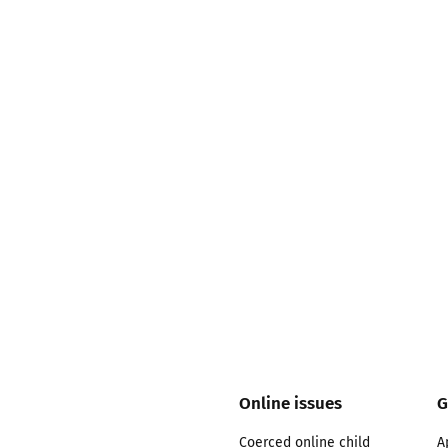
2019
Governors and trustees
rols
2018
Social workers
2017
Foster carers and
adoptive parents
Residential care settings
Healthcare Professionals
SEND
Social media guides
Online issues
G
Safe remote learning hub
Coerced online child
A