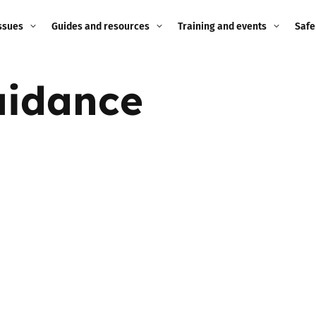
ssues
Guides and resources
Training and events
Safe
ne child
Image guidance for
Training and events
2026
uidance
education settings
Events
2025
g
Appropriate Filtering and
Monitoring
2024
Parents and Carers
2023
g
Teachers and school staff
2022
on
Children and young
2021
people
ng
2020
Grandparents
enges