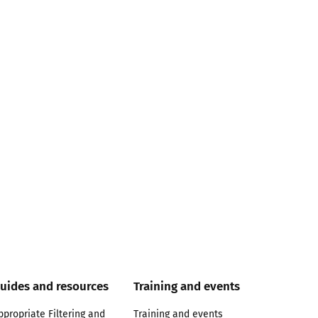
uides and resources
Training and events
ppropriate Filtering and
Training and events