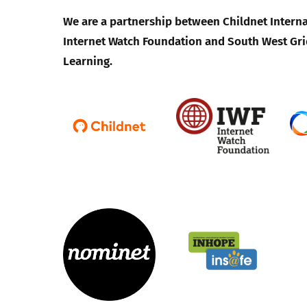
We are a partnership between Childnet Interna
Internet Watch Foundation and South West Gri
Learning.