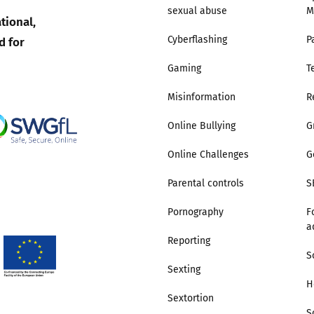
sexual abuse
M
tional,
Trusted Flagger Guidance
d for
Cyberflashing
P
Gaming
T
Misinformation
R
Online Bullying
G
Online Challenges
G
Parental controls
S
Pornography
F
a
Reporting
S
Sexting
H
Sextortion
S