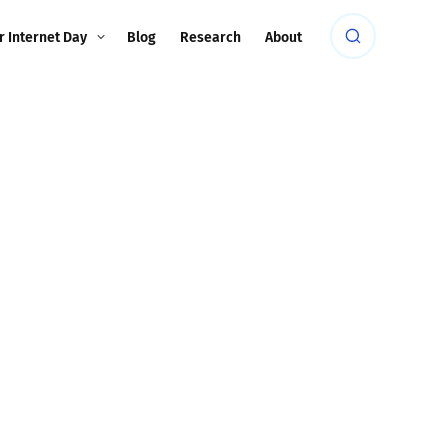
r Internet Day
Blog
Research
About