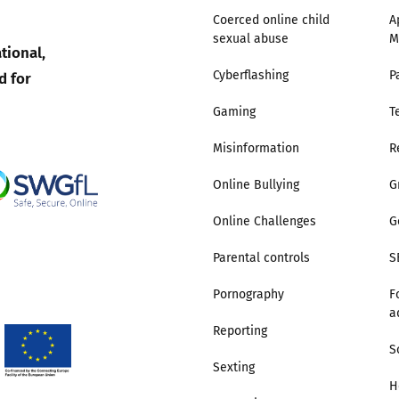
Coerced online child
A
sexual abuse
M
Trusted Flagger Guidance
tional,
d for
Cyberflashing
P
Gaming
T
Misinformation
R
Online Bullying
G
Online Challenges
G
Parental controls
S
Pornography
F
a
Reporting
S
Sexting
H