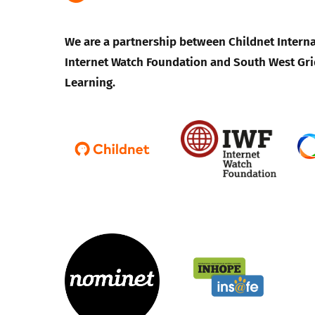
We are a partnership between Childnet Interna
Internet Watch Foundation and South West Gri
Learning.