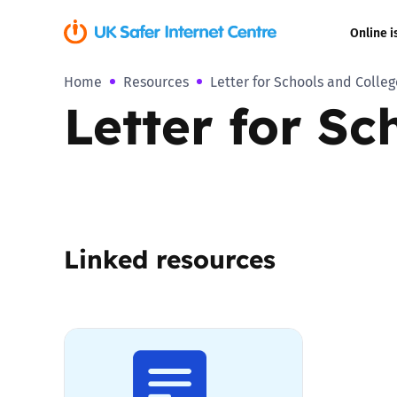
Online i
Home
Resources
Letter for Schools and Colle
Coerced onli
Letter for S
sexual abuse
Cyberflashin
Gaming
Linked resources
Livestreamin
Misinformati
Online Bullyi
Online Chall