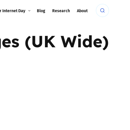
r Internet Day
Blog
Research
About
ges (UK Wide)