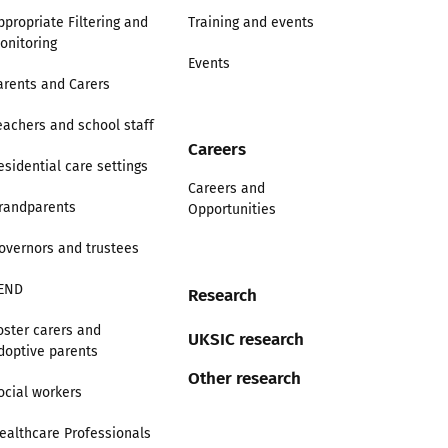
ppropriate Filtering and
Training and events
onitoring
Events
arents and Carers
eachers and school staff
Careers
esidential care settings
Careers and
randparents
Opportunities
overnors and trustees
END
Research
oster carers and
UKSIC research
doptive parents
Other research
ocial workers
ealthcare Professionals