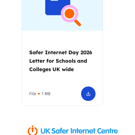
Parental cont
Pornography
Reporting
Safer Internet Day 2026
Letter for Schools and
Screen Time
Colleges UK wide
Sexting
File
1 MB
Sextortion
Social Media