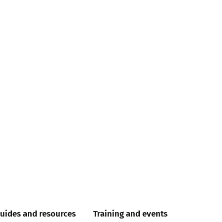
uides and resources
Training and events