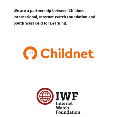
We are a partnership between Childnet
International, Internet Watch Foundation and
South West Grid for Learning.