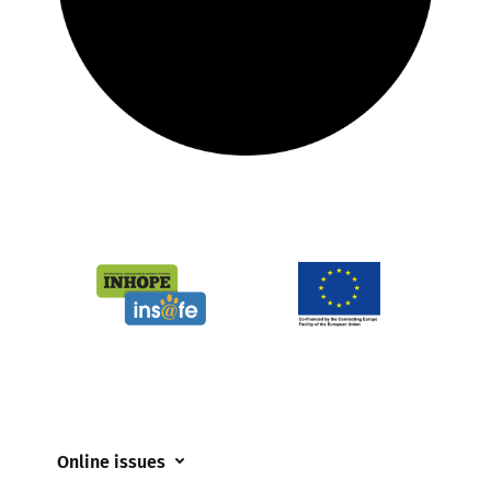
Online issues