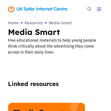
Home
Resources
Media Smart
Media Smart
Free educational materials to help young people
think critically about the advertising they come
across in their daily lives.
Linked resources