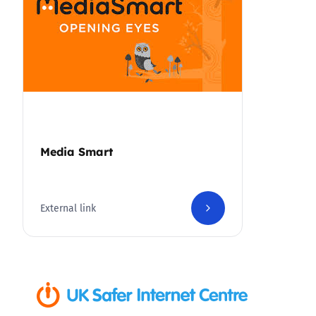
Media Smart
External link