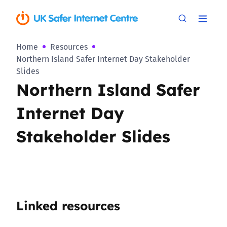
Home
Resources
Northern Island Safer Internet Day Stakeholder
Slides
Northern Island Safer
Internet Day
Stakeholder Slides
Linked resources