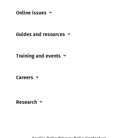
Online issues
Coerced online child sexual abuse
Guides and resources
Cyberflashing
Appropriate Filtering and Monitoring
Gaming
Training and events
Parents and Carers
Misinformation
Training and events
Teachers and school staff
Online Bullying
Careers
Events
Residential care settings
Online Challenges
Careers and Opportunities
Grandparents
Parental controls
Research
Governors and trustees
Pornography
UKSIC research
SEND
Other research
Reporting
Foster carers and adoptive parents