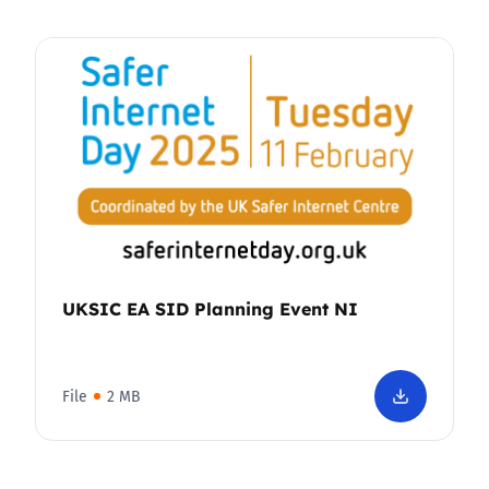
UKSIC EA SID Planning Event NI
File
2 MB