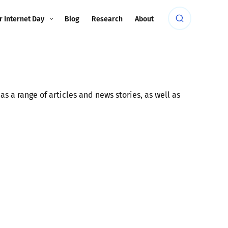
r Internet Day
Blog
Research
About
s a range of articles and news stories, as well as