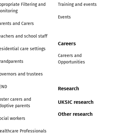
ppropriate Filtering and
Training and events
onitoring
Events
arents and Carers
eachers and school staff
Careers
esidential care settings
Careers and
randparents
Opportunities
overnors and trustees
END
Research
oster carers and
UKSIC research
doptive parents
Other research
ocial workers
ealthcare Professionals