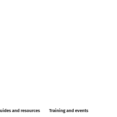
uides and resources
Training and events