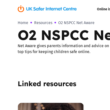
Online i
Home
Resources
O2 NSPCC Net Aware
Coerced onli
O2 NSPCC Ne
sexual abuse
Cyberflashin
Net Aware gives parents information and advice on th
top tips for keeping children safe online.
Gaming
Livestreamin
Linked resources
Misinformati
Online Bullyi
Online Chall