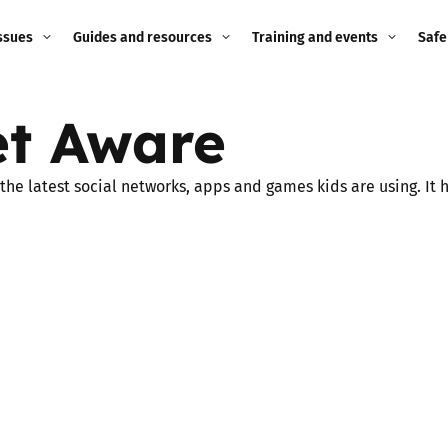
ssues
Guides and resources
Training and events
Safe
ne child
Image guidance for
Training and events
2026
t Aware
education settings
Events
2025
g
Appropriate Filtering and
e latest social networks, apps and games kids are using. It ha
Monitoring
2024
Parents and Carers
2023
g
Teachers and school staff
2022
on
Children and young
2021
people
ng
2020
Grandparents
enges