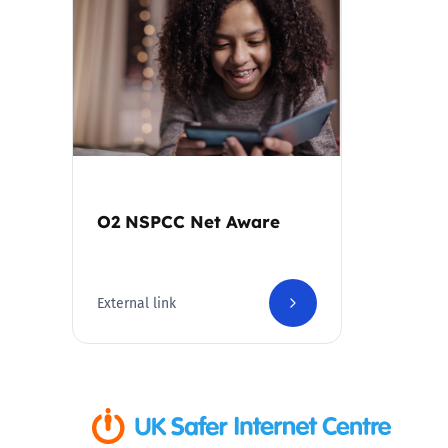
Parental cont
Pornography
Reporting
Screen Time
O2 NSPCC Net Aware
Sexting
External link
Sextortion
Social Media