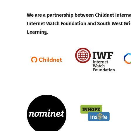
We are a partnership between Childnet Interna
Internet Watch Foundation and South West Gri
Learning.