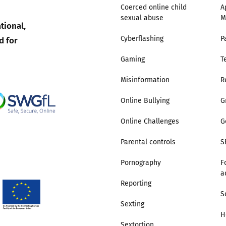
Coerced online child
A
sexual abuse
M
Trusted Flagger Guidance
tional,
d for
Cyberflashing
P
Gaming
T
Misinformation
R
Online Bullying
G
Online Challenges
G
Parental controls
S
Pornography
F
a
Reporting
S
Sexting
H
Sextortion