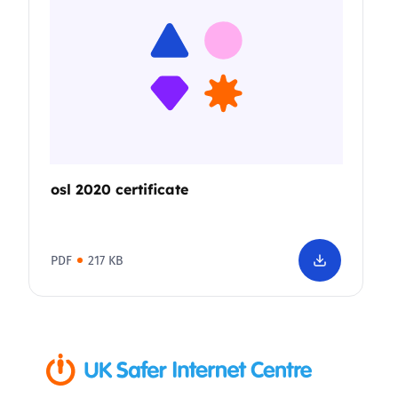
osl 2020 certificate
PDF
217 KB