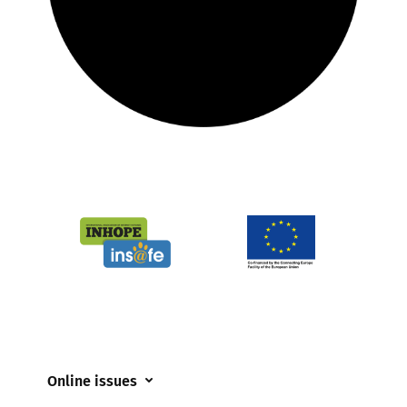
Online issues