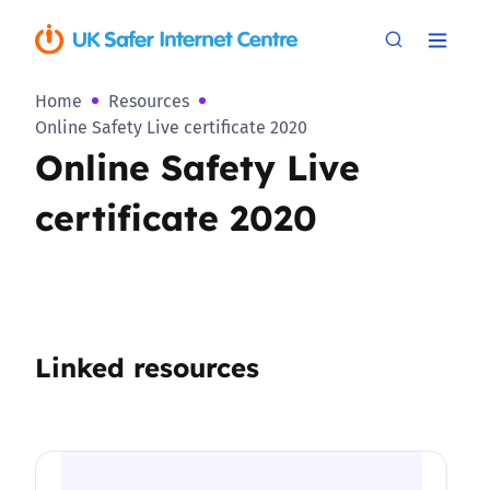
Home
Resources
Online Safety Live certificate 2020
Online Safety Live
certificate 2020
Linked resources