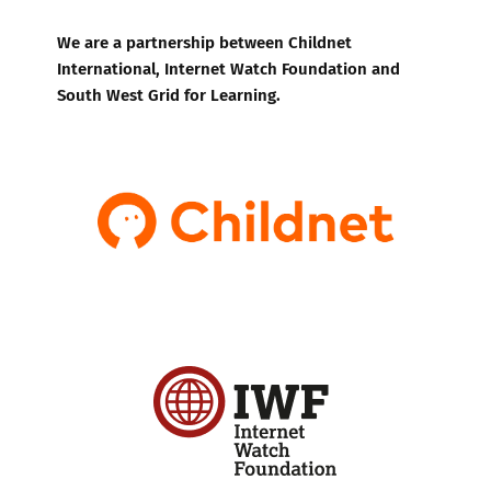
We are a partnership between Childnet
International, Internet Watch Foundation and
South West Grid for Learning.