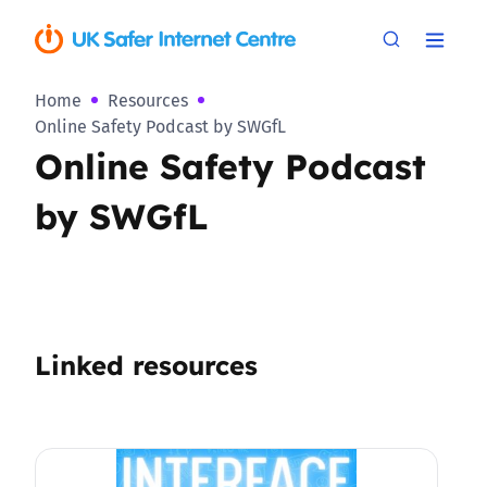
Home
Resources
Online Safety Podcast by SWGfL
Online Safety Podcast
by SWGfL
Linked resources