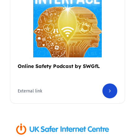
Online Safety Podcast by SWGfL
External link