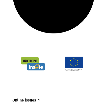
Online issues