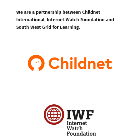
We are a partnership between Childnet
International, Internet Watch Foundation and
South West Grid for Learning.