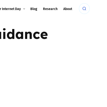
r Internet Day
Blog
Research
About
uidance