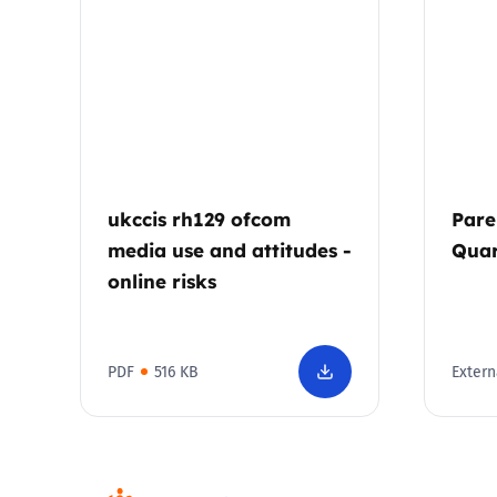
Parental cont
Pornography
Reporting
ukccis rh129 ofcom
Pare
Screen Time
media use and attitudes -
Quar
online risks
Sexting
Sextortion
PDF
516 KB
Extern
Social Media