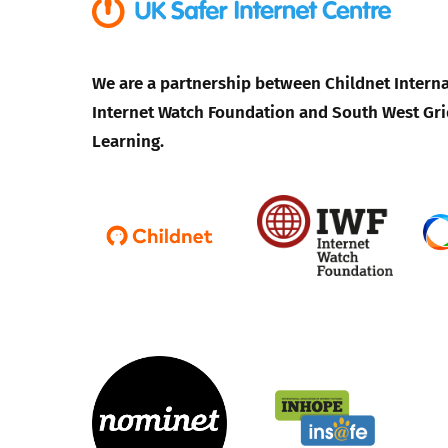
We are a partnership between Childnet Interna
Internet Watch Foundation and South West Gri
Learning.