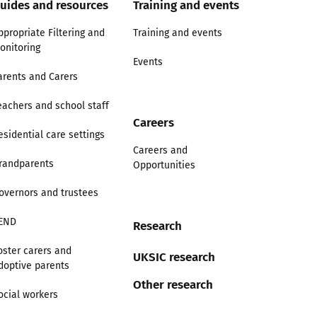
uides and resources
Training and events
ppropriate Filtering and
Training and events
onitoring
Events
arents and Carers
eachers and school staff
Careers
esidential care settings
Careers and
randparents
Opportunities
overnors and trustees
END
Research
oster carers and
UKSIC research
doptive parents
Other research
ocial workers