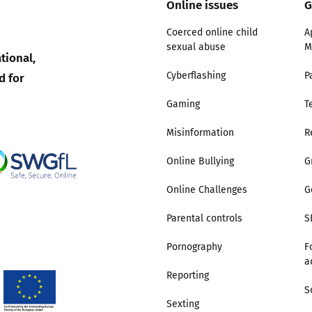
Online issues
G
Trusted Flagger Guidance
Coerced online child
A
sexual abuse
M
tional,
d for
Cyberflashing
P
Gaming
T
Misinformation
R
Online Bullying
G
Online Challenges
G
Parental controls
S
Pornography
F
a
Reporting
S
Sexting