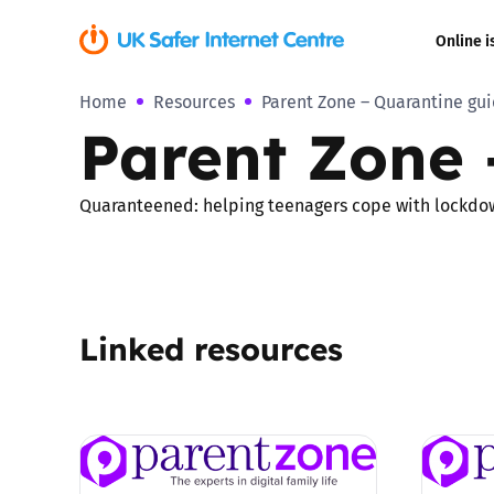
Online i
Home
Resources
Parent Zone – Quarantine gu
Coerced onli
Parent Zone 
sexual abuse
Cyberflashin
Quaranteened: helping teenagers cope with lockdo
Gaming
Livestreamin
Linked resources
Misinformati
Online Bullyi
Online Chall