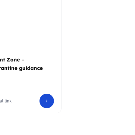
2019
Governors and trustees
rols
2018
Social workers
2017
Foster carers and
adoptive parents
nt Zone –
antine guidance
Residential care settings
Healthcare Professionals
SEND
al link
Social media guides
Safe remote learning hub