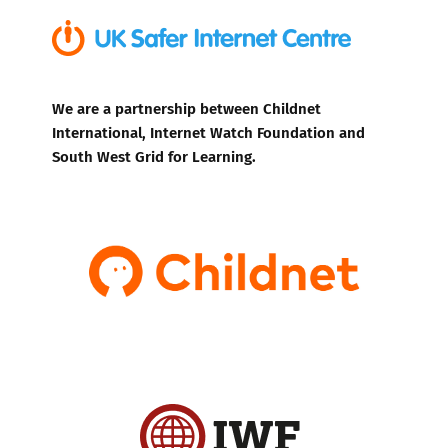
We are a partnership between Childnet
International, Internet Watch Foundation and
South West Grid for Learning.