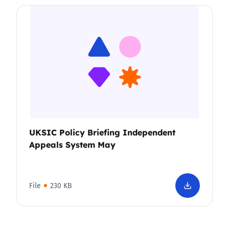
UKSIC Policy Briefing Independent
Appeals System May
File
230 KB