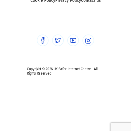
Sexting
Cookie Policy
Privacy Policy
Contact us
Social workers
Sextortion
Healthcare Professionals
Social Media
Social media guides
Safe remote learning hub
Copyright © 2026 UK Safer Internet Centre - All
Rights Reserved