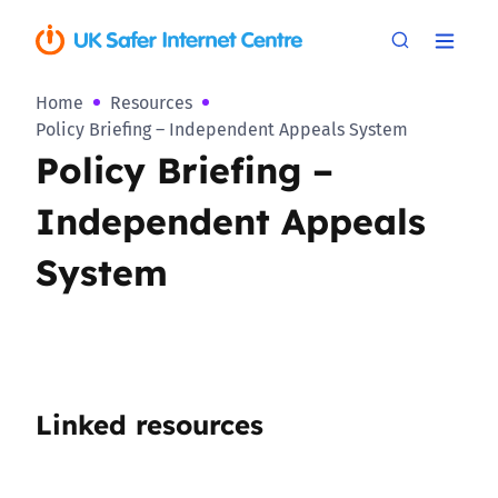
Home
Resources
Policy Briefing – Independent Appeals System
Policy Briefing –
Independent Appeals
System
Linked resources