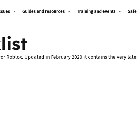
ssues
Guides and resources
Training and events
Safe
ne child
Image guidance for
Training and events
2026
list
education settings
Events
2025
g
Appropriate Filtering and
 for Roblox. Updated in February 2020 it contains the very lat
Monitoring
2024
Parents and Carers
2023
g
Teachers and school staff
2022
on
Children and young
2021
people
ng
2020
Grandparents
enges