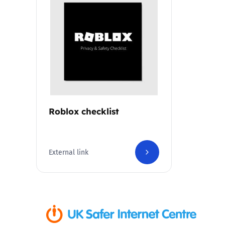
Parental cont
Pornography
Reporting
Screen Time
Roblox checklist
Sexting
External link
Sextortion
Social Media