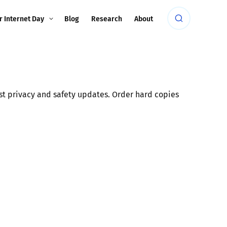
r Internet Day
Blog
Research
About
est privacy and safety updates. Order hard copies