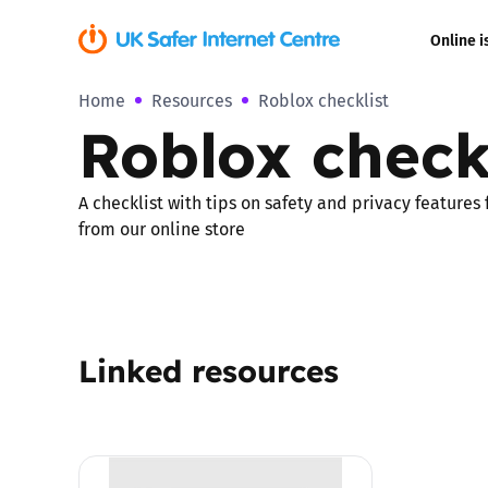
Online i
Home
Resources
Roblox checklist
Coerced onli
Roblox check
sexual abuse
Cyberflashin
A checklist with tips on safety and privacy features
from our online store
Gaming
Livestreamin
Linked resources
Misinformati
Online Bullyi
Online Chall