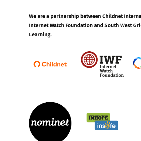
We are a partnership between Childnet Interna
Internet Watch Foundation and South West Gri
Learning.