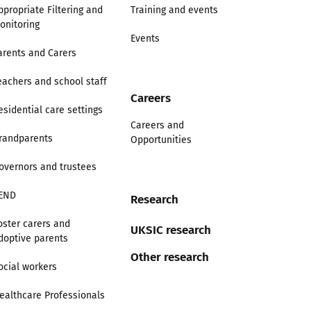
ppropriate Filtering and
Training and events
onitoring
Events
arents and Carers
eachers and school staff
Careers
esidential care settings
Careers and
randparents
Opportunities
overnors and trustees
END
Research
oster carers and
UKSIC research
doptive parents
Other research
ocial workers
ealthcare Professionals