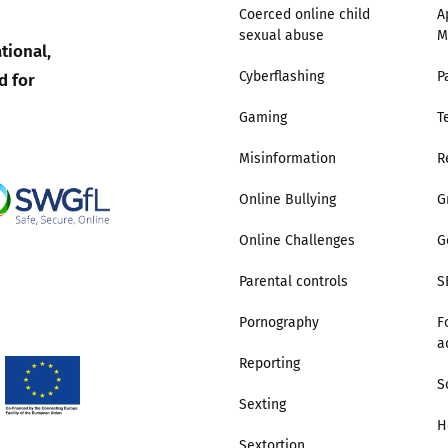
Coerced online child
A
sexual abuse
M
Trusted Flagger Guidance
tional,
d for
Cyberflashing
P
Gaming
T
Misinformation
R
Online Bullying
G
Online Challenges
G
Parental controls
S
Pornography
F
a
Reporting
S
Sexting
H
Sextortion