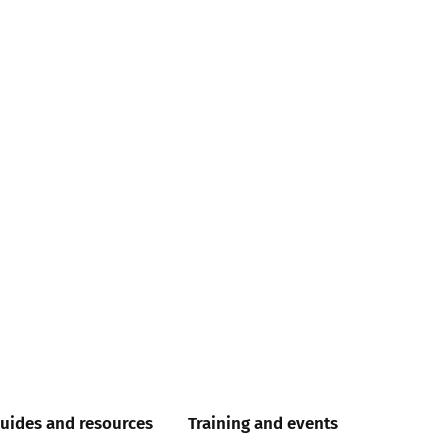
uides and resources
Training and events