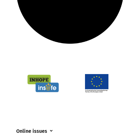
Online issues