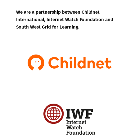
We are a partnership between Childnet
International, Internet Watch Foundation and
South West Grid for Learning.