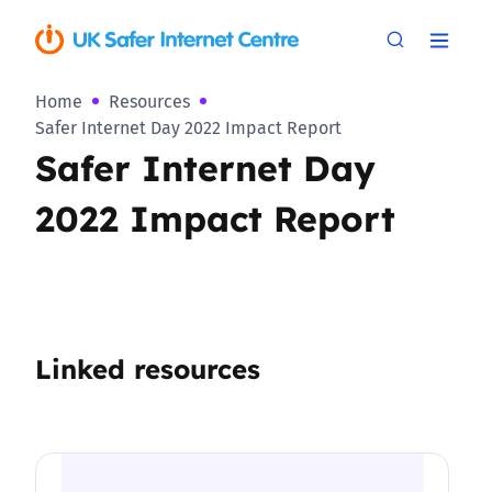
Home
Resources
Safer Internet Day 2022 Impact Report
Safer Internet Day
2022 Impact Report
Linked resources