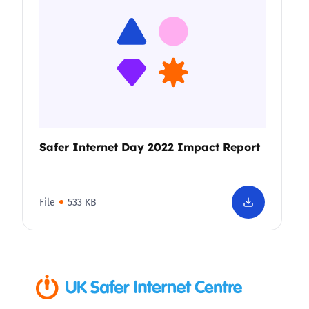
Safer Internet Day 2022 Impact Report
File
533 KB