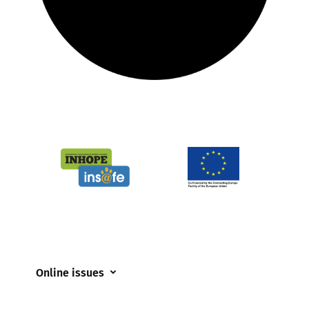
Online issues
Coerced online child sexual abuse