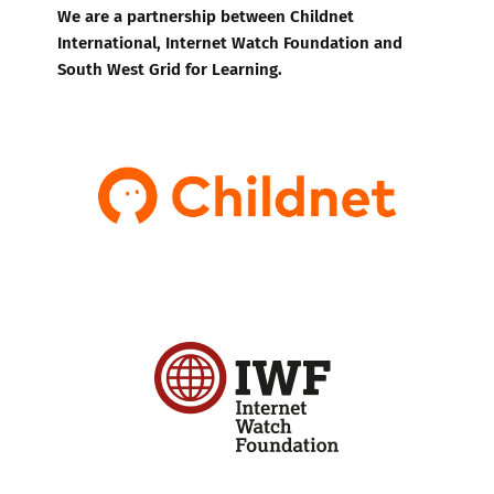
We are a partnership between Childnet
International, Internet Watch Foundation and
South West Grid for Learning.