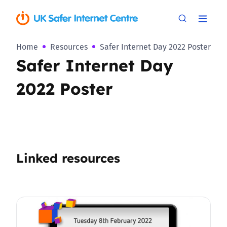
Home
Resources
Safer Internet Day 2022 Poster
Safer Internet Day
2022 Poster
Linked resources