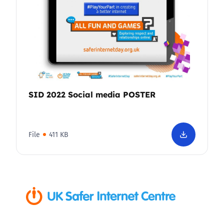
SID 2022 Social media POSTER
File
411 KB