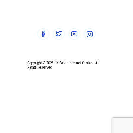
Social workers
Sextortion
Healthcare Professionals
Social Media
Social media guides
Safe remote learning hub
Copyright © 2026 UK Safer Internet Centre - All
Rights Reserved