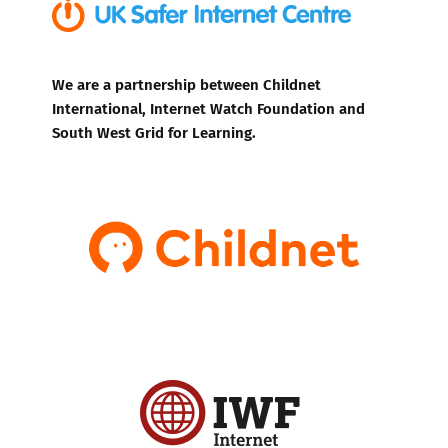
We are a partnership between Childnet
International, Internet Watch Foundation and
South West Grid for Learning.