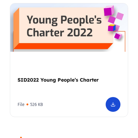
SID2022 Young People’s Charter
File
526 KB