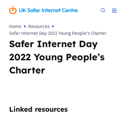
Home
Resources
Safer Internet Day 2022 Young People’s Charter
Safer Internet Day
2022 Young People’s
Charter
Linked resources