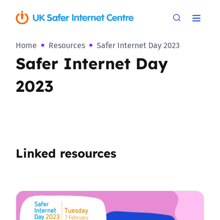
Home
Resources
Safer Internet Day 2023
Safer Internet Day
2023
Linked resources