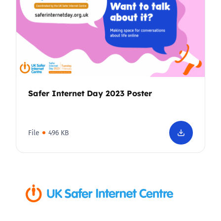
Safer Internet Day 2023 Poster
File
496 KB