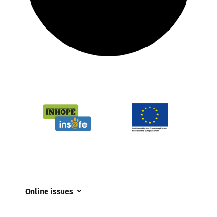
Online issues
Coerced online child sexual abuse