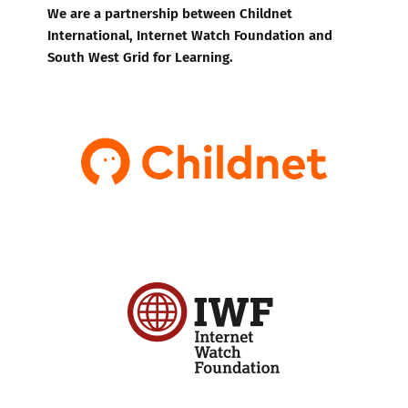
We are a partnership between Childnet
International, Internet Watch Foundation and
South West Grid for Learning.