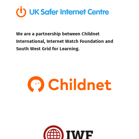
We are a partnership between Childnet
International, Internet Watch Foundation and
South West Grid for Learning.