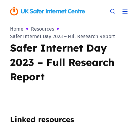
Home
Resources
Safer Internet Day 2023 – Full Research Report
Safer Internet Day
2023 – Full Research
Report
Linked resources