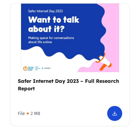
Safer Internet Day 2023 – Full Research
Report
File
2 MB