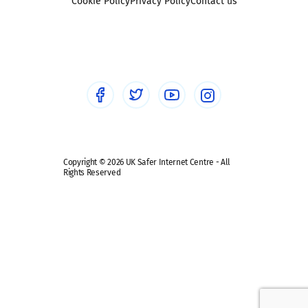
Sexting
Cookie Policy
Privacy Policy
Contact us
Social workers
Sextortion
Healthcare Professionals
Social Media
Social media guides
Safe remote learning hub
Copyright © 2026 UK Safer Internet Centre - All
Rights Reserved