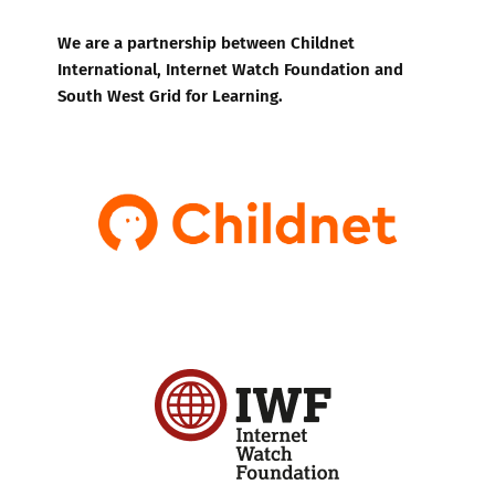
We are a partnership between Childnet
International, Internet Watch Foundation and
South West Grid for Learning.