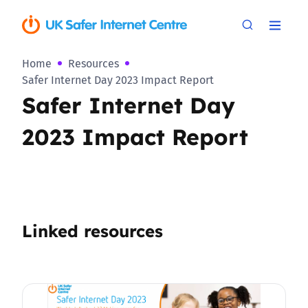
Home
Resources
Safer Internet Day 2023 Impact Report
Safer Internet Day
2023 Impact Report
Linked resources