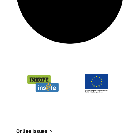
Online issues