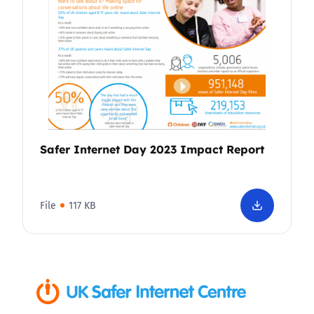
Safer Internet Day 2023 Impact Report
File
117 KB