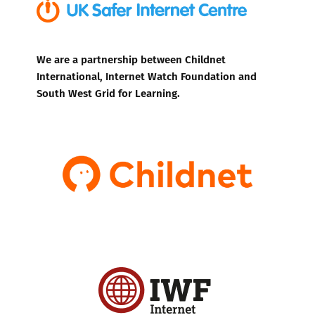
We are a partnership between Childnet
International, Internet Watch Foundation and
South West Grid for Learning.