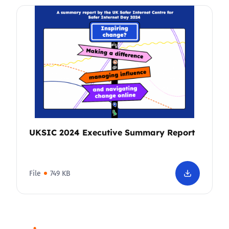
UKSIC 2024 Executive Summary Report
File
749 KB