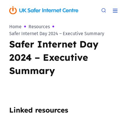
Home
Resources
Safer Internet Day 2024 – Executive Summary
Safer Internet Day
2024 – Executive
Summary
Linked resources