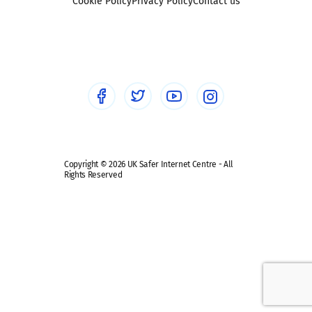
Sexting
Cookie Policy
Privacy Policy
Contact us
Social workers
Sextortion
Healthcare Professionals
Social Media
Social media guides
Safe remote learning hub
Copyright © 2026 UK Safer Internet Centre - All
Rights Reserved