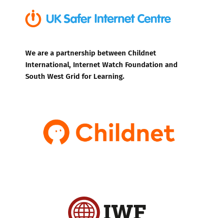
We are a partnership between Childnet
International, Internet Watch Foundation and
South West Grid for Learning.