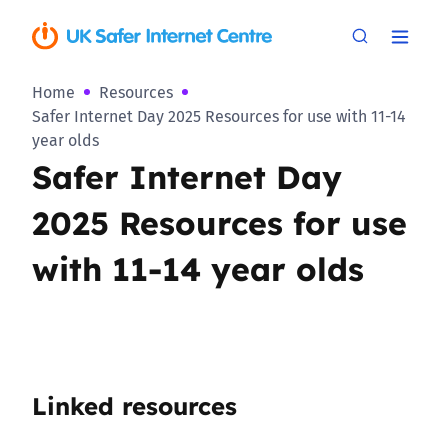
Home
Resources
Safer Internet Day 2025 Resources for use with 11-14
year olds
Safer Internet Day
2025 Resources for use
with 11-14 year olds
Linked resources