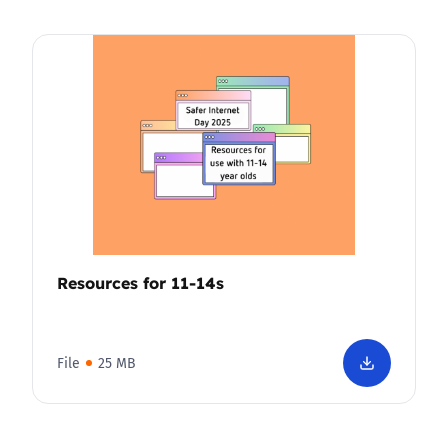
Resources for 11-14s
File
25 MB