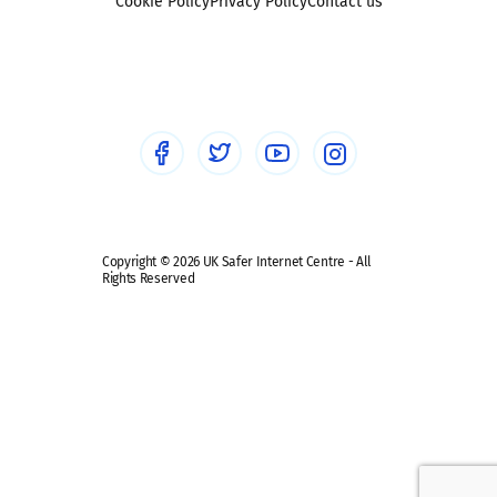
Sexting
Cookie Policy
Privacy Policy
Contact us
Social workers
Sextortion
Healthcare Professionals
Social Media
Social media guides
Safe remote learning hub
Copyright © 2026 UK Safer Internet Centre - All
Rights Reserved