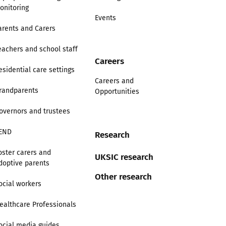
onitoring
Events
arents and Carers
eachers and school staff
Careers
esidential care settings
Careers and
randparents
Opportunities
overnors and trustees
END
Research
oster carers and
UKSIC research
doptive parents
Other research
ocial workers
ealthcare Professionals
ocial media guides