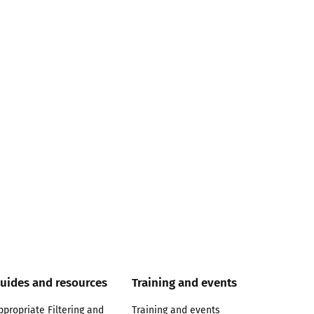
uides and resources
Training and events
ppropriate Filtering and
Training and events