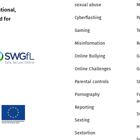
sexual abuse
M
tional,
Trusted Flagger Guidance
d for
Cyberflashing
P
Gaming
T
Misinformation
R
Online Bullying
G
Online Challenges
G
Parental controls
S
Pornography
F
a
Reporting
S
Sexting
H
Sextortion
S