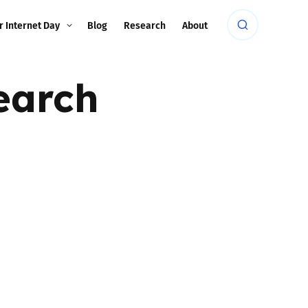
r Internet Day
Blog
Research
About
earch