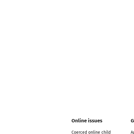
2019
Governors and trustees
rols
2018
Social workers
2017
Foster carers and
adoptive parents
Residential care settings
Healthcare Professionals
SEND
Social media guides
Online issues
G
Safe remote learning hub
Coerced online child
A