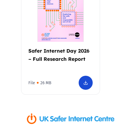
Parental cont
Pornography
Reporting
Safer Internet Day 2026
– Full Research Report
Screen Time
Sexting
File
26 MB
Sextortion
Social Media