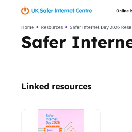
Online i
Home
Resources
Safer Internet Day 2026 Rese
Coerced onli
Safer Intern
sexual abuse
Cyberflashin
Gaming
Linked resources
Livestreamin
Misinformati
Online Bullyi
Online Chall