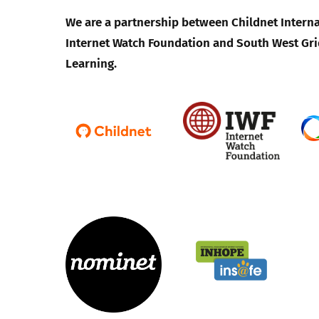
We are a partnership between Childnet Interna
Internet Watch Foundation and South West Gri
Learning.