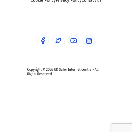
Sexting
Cookie Policy
Privacy Policy
Contact us
Social workers
Sextortion
Healthcare Professionals
Social Media
Social media guides
Safe remote learning hub
Copyright © 2026 UK Safer Internet Centre - All
Rights Reserved