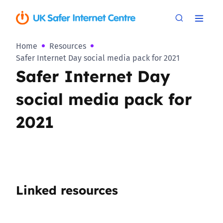
Home
Resources
Safer Internet Day social media pack for 2021
Safer Internet Day
social media pack for
2021
Linked resources