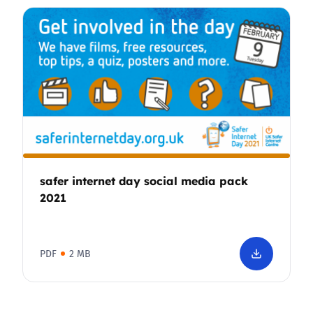
safer internet day social media pack
2021
PDF
2 MB