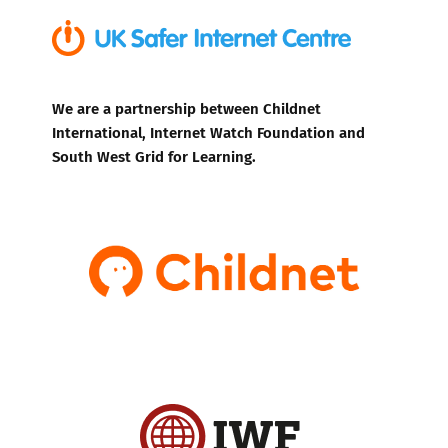
We are a partnership between Childnet
International, Internet Watch Foundation and
South West Grid for Learning.