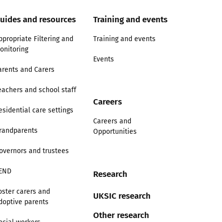
uides and resources
Training and events
ppropriate Filtering and
Training and events
onitoring
Events
arents and Carers
eachers and school staff
Careers
esidential care settings
Careers and
randparents
Opportunities
overnors and trustees
END
Research
oster carers and
UKSIC research
doptive parents
Other research