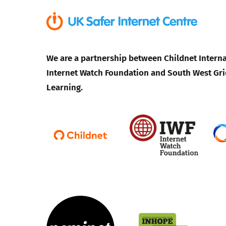
We are a partnership between Childnet Interna
Internet Watch Foundation and South West Gri
Learning.