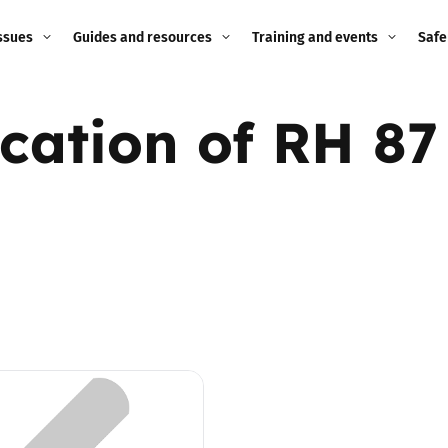
ssues
Guides and resources
Training and events
Safe
ne child
Image guidance for
Training and events
2026
ication of RH 87
education settings
Events
2025
g
Appropriate Filtering and
Monitoring
2024
Parents and Carers
2023
g
Teachers and school staff
2022
on
Children and young
2021
people
ng
2020
Grandparents
enges