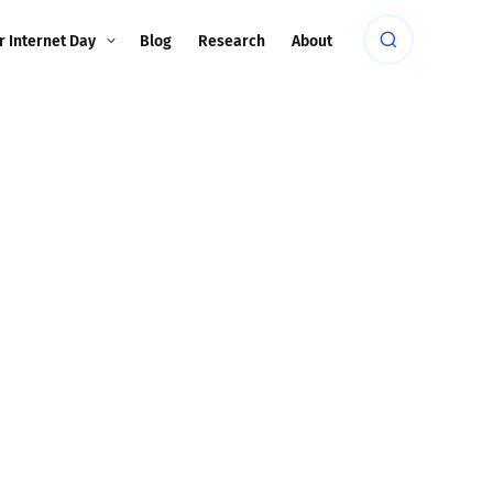
r Internet Day
Blog
Research
About