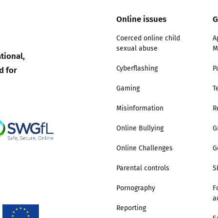
Online issues
G
Trusted Flagger Guidance
Coerced online child
A
sexual abuse
M
tional,
d for
Cyberflashing
P
Gaming
T
Misinformation
R
Online Bullying
G
Online Challenges
G
Parental controls
S
Pornography
F
a
Reporting