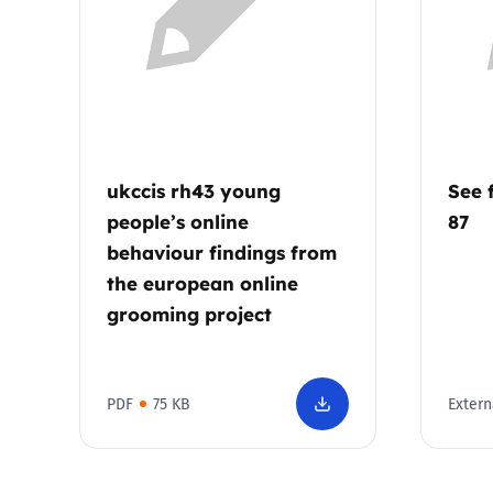
Parental cont
Pornography
Reporting
ukccis rh43 young
See 
people’s online
87
Screen Time
behaviour findings from
the european online
Sexting
grooming project
Sextortion
PDF
75 KB
Extern
Social Media