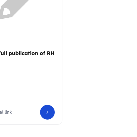
2019
Governors and trustees
rols
2018
Social workers
2017
Foster carers and
adoptive parents
full publication of RH
Residential care settings
Healthcare Professionals
SEND
al link
Social media guides
Safe remote learning hub