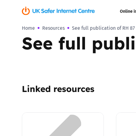
Online i
Home
Resources
See full publication of RH 87
Coerced onli
See full publ
sexual abuse
Cyberflashin
Gaming
Linked resources
Livestreamin
Misinformati
Online Bullyi
Online Chall