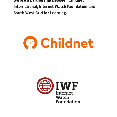
International, Internet Watch Foundation and
South West Grid for Learning.