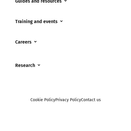
Guides and resources
Cyberflashing
Appropriate Filtering and Monitoring
Gaming
Training and events
Parents and Carers
Misinformation
Training and events
Teachers and school staff
Online Bullying
Careers
Events
Residential care settings
Online Challenges
Careers and Opportunities
Grandparents
Parental controls
Research
Governors and trustees
Pornography
UKSIC research
SEND
Other research
Reporting
Foster carers and adoptive parents
Sexting
Cookie Policy
Privacy Policy
Contact us
Social workers
Sextortion
Healthcare Professionals
Social Media