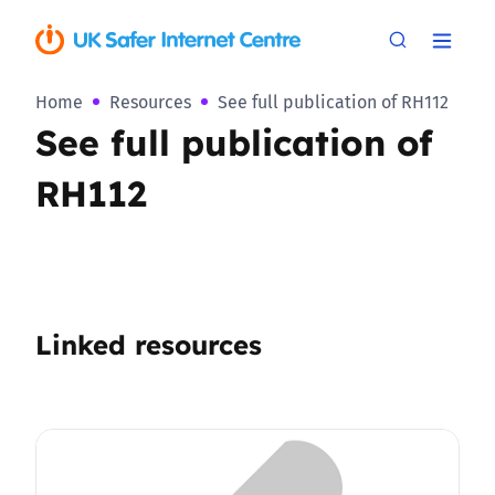
Home
Resources
See full publication of RH112
See full publication of
RH112
Linked resources