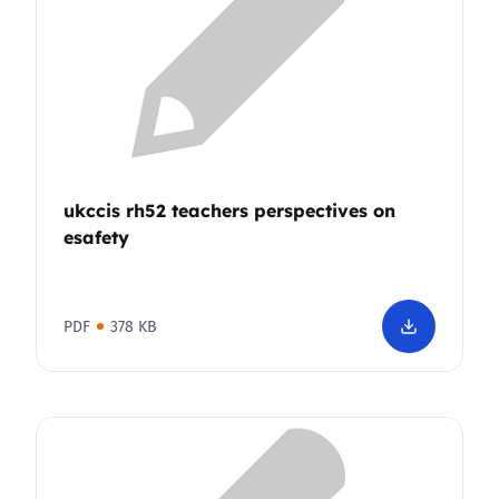
ukccis rh52 teachers perspectives on
esafety
PDF
378 KB