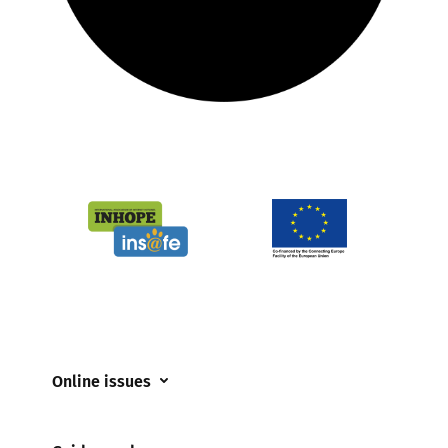
Online issues
Coerced online child sexual abuse