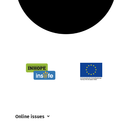
Online issues
Coerced online child sexual abuse