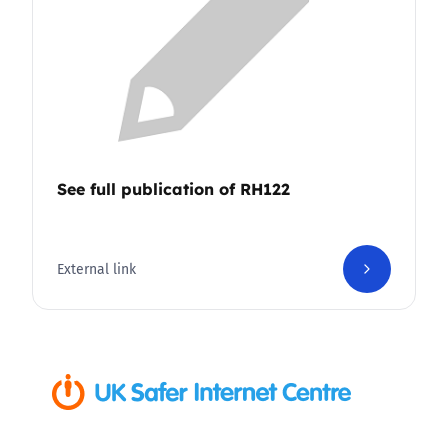
See full publication of RH122
External link