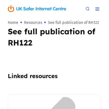
Home
Resources
See full publication of RH122
See full publication of
RH122
Linked resources