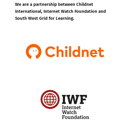
We are a partnership between Childnet
International, Internet Watch Foundation and
South West Grid for Learning.