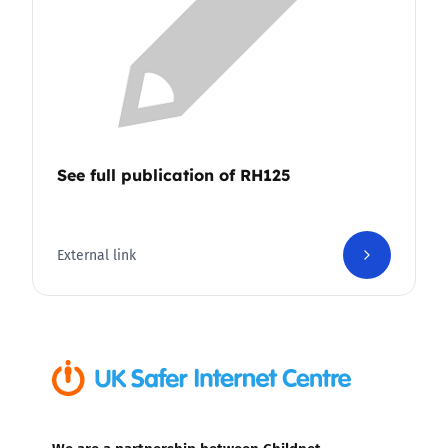
See full publication of RH125
External link
We are a partnership between Childnet