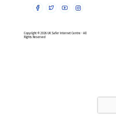
Social media guides
Safe remote learning hub
Copyright © 2026 UK Safer Internet Centre - All
Rights Reserved