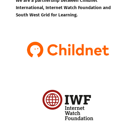
International, Internet Watch Foundation and
South West Grid for Learning.