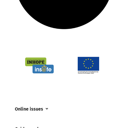
Online issues
Coerced online child sexual abuse