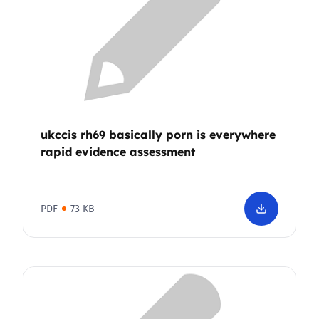
ukccis rh69 basically porn is everywhere
rapid evidence assessment
PDF
73 KB