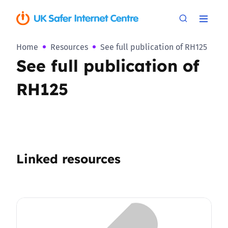
Home
Resources
See full publication of RH125
See full publication of
RH125
Linked resources