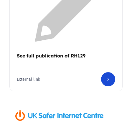
See full publication of RH129
External link