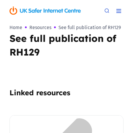
Home
Resources
See full publication of RH129
See full publication of
RH129
Linked resources