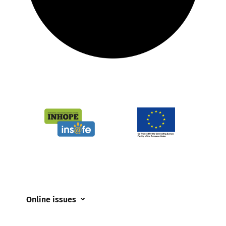
Online issues
Coerced online child sexual abuse