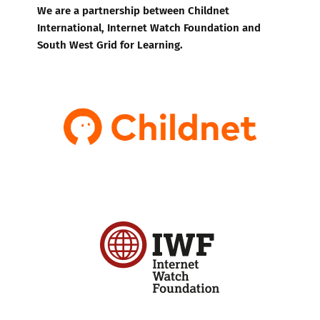
We are a partnership between Childnet
International, Internet Watch Foundation and
South West Grid for Learning.