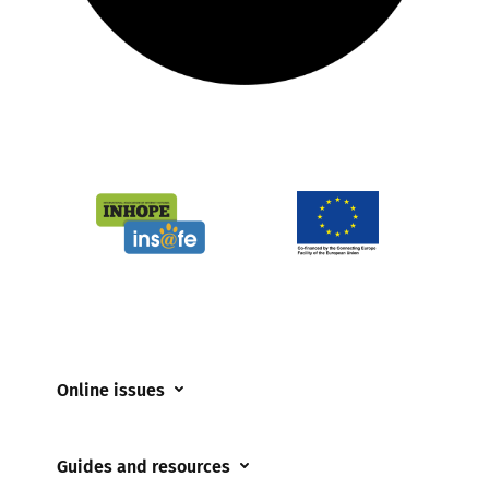
Online issues
Coerced online child sexual abuse
Guides and resources
Cyberflashing