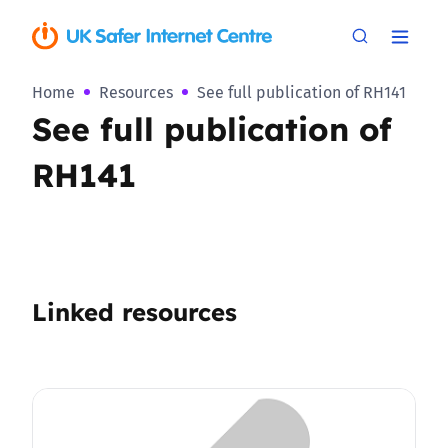
Home
Resources
See full publication of RH141
See full publication of
RH141
Linked resources