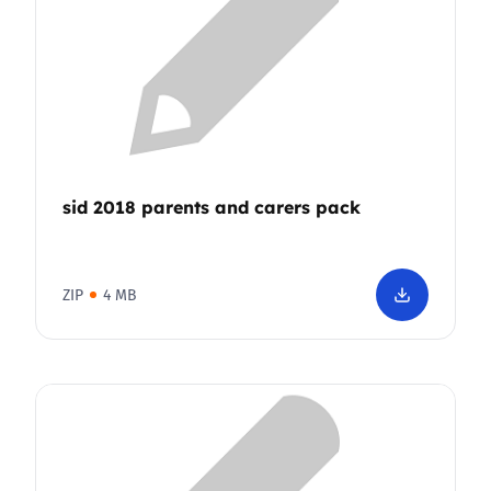
sid 2018 parents and carers pack
ZIP
4 MB