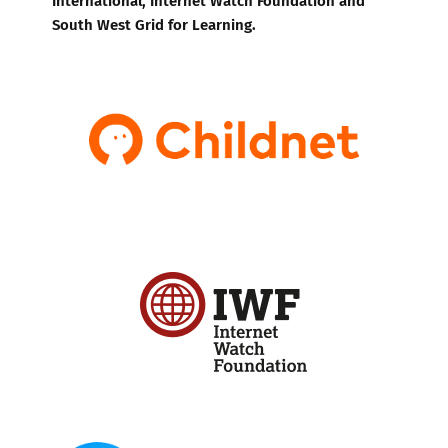
South West Grid for Learning.