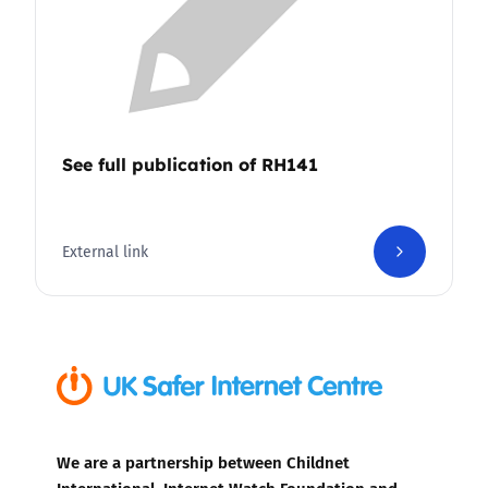
See full publication of RH141
External link
We are a partnership between Childnet
International, Internet Watch Foundation and