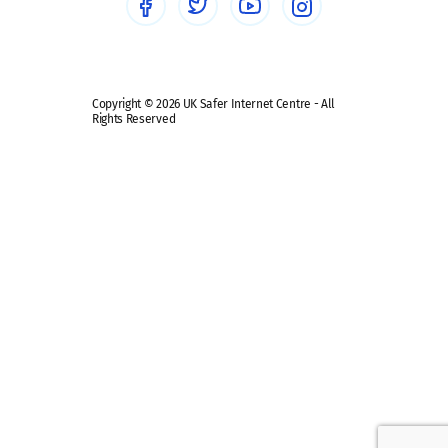
Safe remote learning hub
Copyright © 2026 UK Safer Internet Centre - All
Rights Reserved