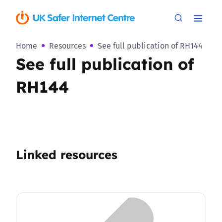
Home
Resources
See full publication of RH144
See full publication of
RH144
Linked resources