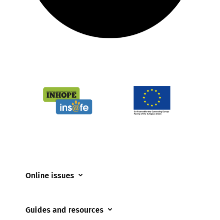
Online issues
Coerced online child sexual abuse
Guides and resources
Cyberflashing