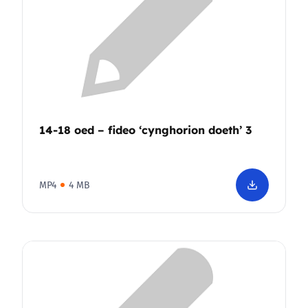
14-18 oed – fideo ‘cynghorion doeth’ 3
MP4
4 MB