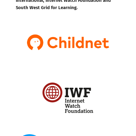
South West Grid for Learning.