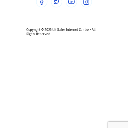
Safe remote learning hub
Copyright © 2026 UK Safer Internet Centre - All
Rights Reserved