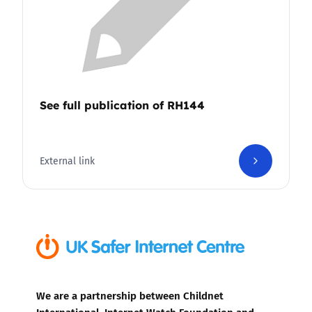
See full publication of RH144
External link
We are a partnership between Childnet
International, Internet Watch Foundation and