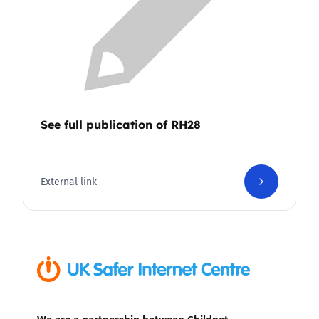
See full publication of RH28
External link
We are a partnership between Childnet