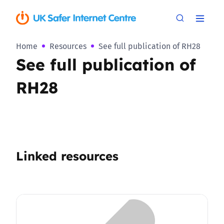
Home
Resources
See full publication of RH28
See full publication of
RH28
Linked resources