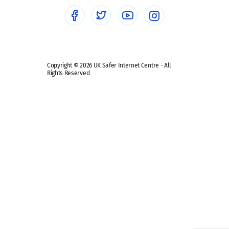
Social media guides
Safe remote learning hub
Copyright © 2026 UK Safer Internet Centre - All
Rights Reserved