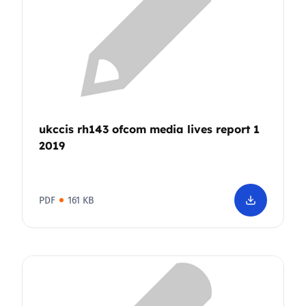
ukccis rh143 ofcom media lives report 1
2019
PDF
161 KB