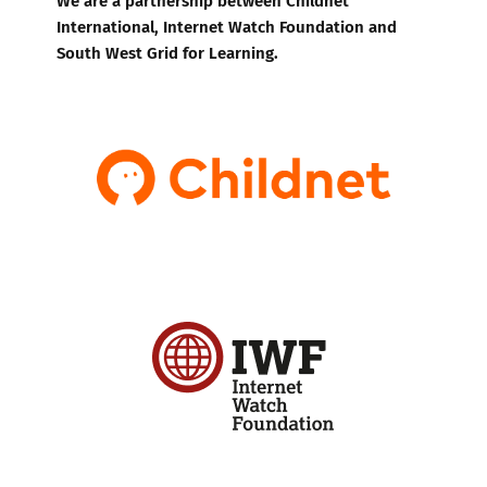
International, Internet Watch Foundation and
South West Grid for Learning.