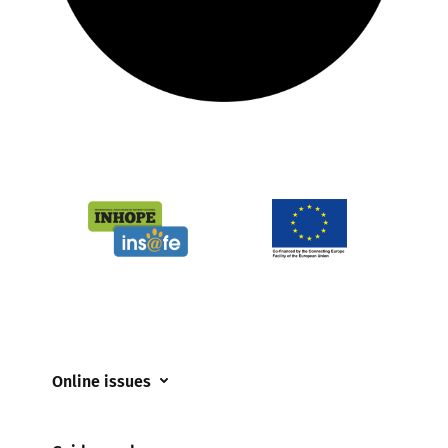
Online issues
Coerced online child sexual abuse