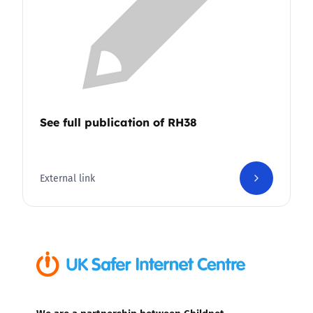
See full publication of RH38
External link
We are a partnership between Childnet