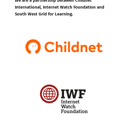
International, Internet Watch Foundation and
South West Grid for Learning.