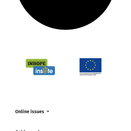
Online issues
Coerced online child sexual abuse