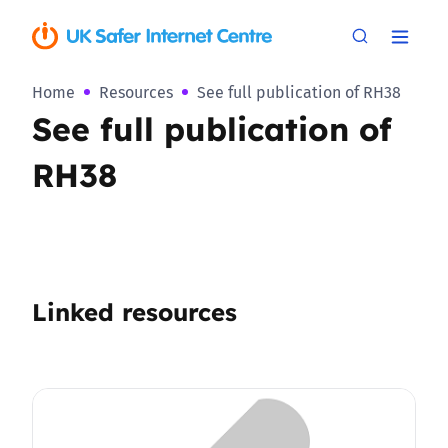
Home
Resources
See full publication of RH38
See full publication of
RH38
Linked resources