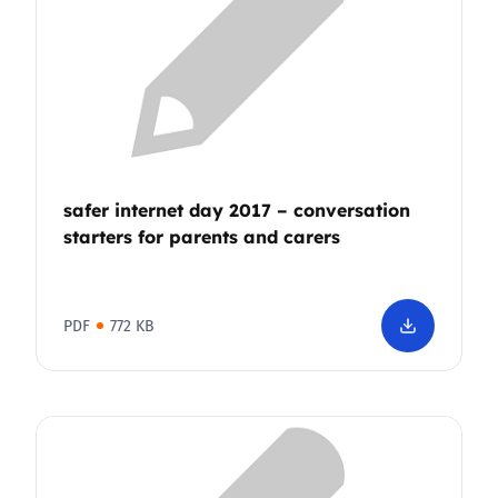
safer internet day 2017 – conversation
starters for parents and carers
PDF
772 KB