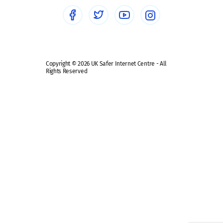
Social media guides
Safe remote learning hub
Copyright © 2026 UK Safer Internet Centre - All
Rights Reserved