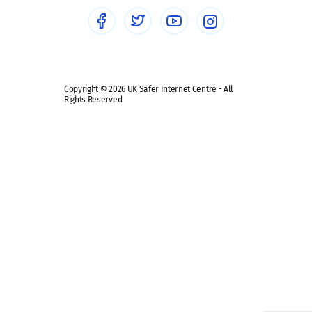
Social media guides
Safe remote learning hub
Copyright © 2026 UK Safer Internet Centre - All
Rights Reserved