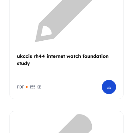
ukccis rh44 internet watch foundation
study
PDF
155 KB