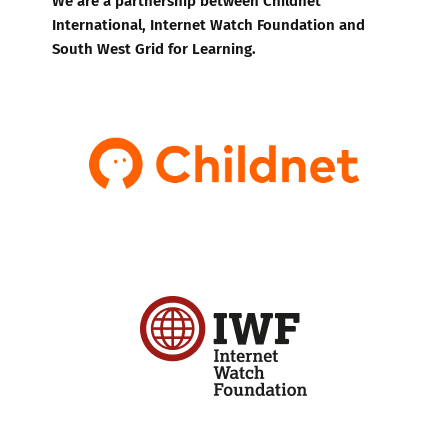
International, Internet Watch Foundation and
South West Grid for Learning.