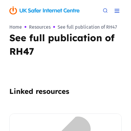
Home
Resources
See full publication of RH47
See full publication of
RH47
Linked resources