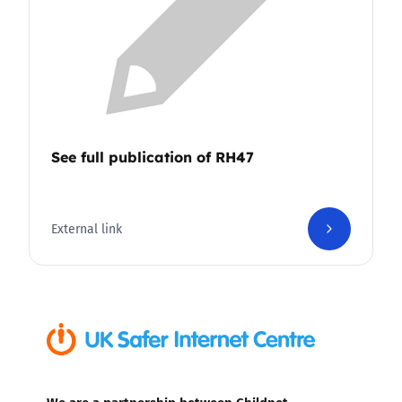
See full publication of RH47
External link
We are a partnership between Childnet