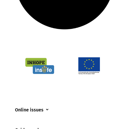
Online issues
Coerced online child sexual abuse