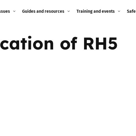
ssues
Guides and resources
Training and events
Safe
ne child
Image guidance for
Training and events
2026
ication of RH5
education settings
Events
2025
g
Appropriate Filtering and
Monitoring
2024
Parents and Carers
2023
g
Teachers and school staff
2022
on
Children and young
2021
people
ng
2020
Grandparents
enges