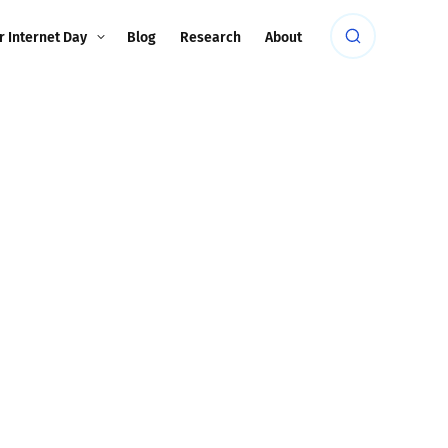
r Internet Day
Blog
Research
About