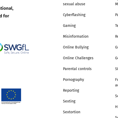
sexual abuse
M
tional,
Trusted Flagger Guidance
d for
Cyberflashing
P
Gaming
T
Misinformation
R
Online Bullying
G
Online Challenges
G
Parental controls
S
Pornography
F
a
Reporting
S
Sexting
H
Sextortion
S