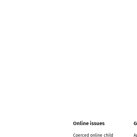
2019
Governors and trustees
rols
2018
Social workers
2017
Foster carers and
adoptive parents
Residential care settings
Healthcare Professionals
SEND
Social media guides
Online issues
G
Safe remote learning hub
Coerced online child
A