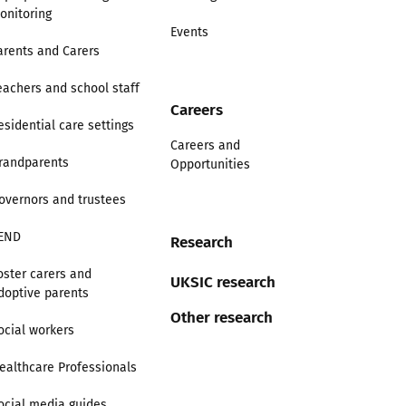
onitoring
Events
arents and Carers
eachers and school staff
Careers
esidential care settings
Careers and
randparents
Opportunities
overnors and trustees
END
Research
oster carers and
UKSIC research
doptive parents
Other research
ocial workers
ealthcare Professionals
ocial media guides