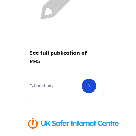
Parental cont
Pornography
Reporting
See full publication of
RH5
Screen Time
Sexting
External link
Sextortion
Social Media