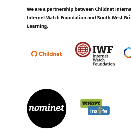
We are a partnership between Childnet Interna
Internet Watch Foundation and South West Gri
Learning.