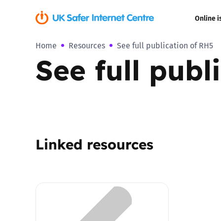
Online i
Home
Resources
See full publication of RH5
Coerced onli
See full publ
sexual abuse
Cyberflashin
Gaming
Linked resources
Livestreamin
Misinformati
Online Bullyi
Online Chall