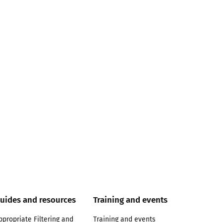
uides and resources
Training and events
ppropriate Filtering and
Training and events