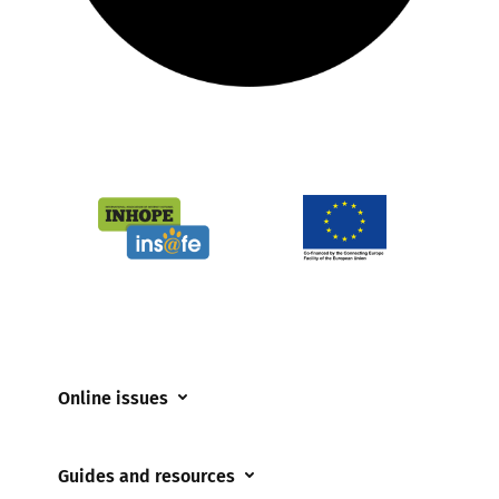
Online issues
Coerced online child sexual abuse
Guides and resources
Cyberflashing