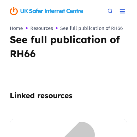
Home
Resources
See full publication of RH66
See full publication of
RH66
Linked resources