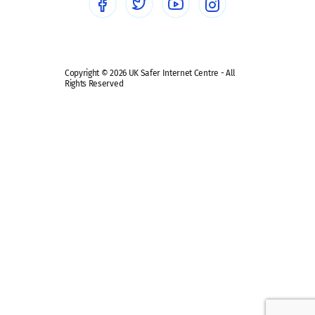
Safe remote learning hub
Copyright © 2026 UK Safer Internet Centre - All
Rights Reserved