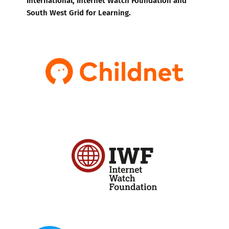
South West Grid for Learning.