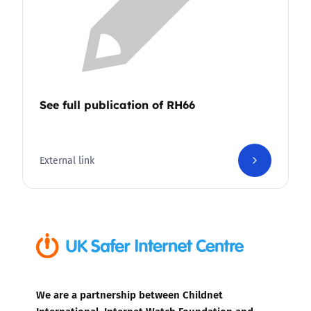
See full publication of RH66
External link
We are a partnership between Childnet
International, Internet Watch Foundation and