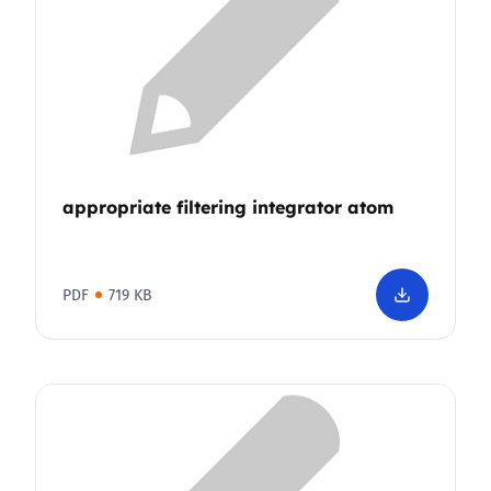
appropriate filtering integrator atom
PDF
719 KB