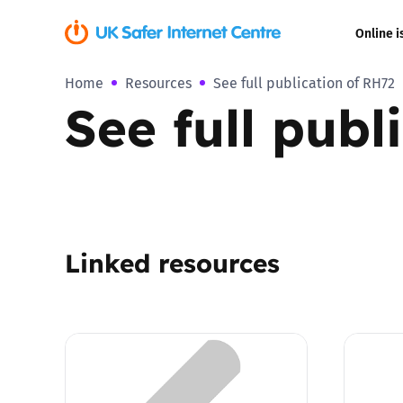
Online i
Home
Resources
See full publication of RH72
Coerced onli
See full publ
sexual abuse
Cyberflashin
Gaming
Linked resources
Livestreamin
Misinformati
Online Bullyi
Online Chall