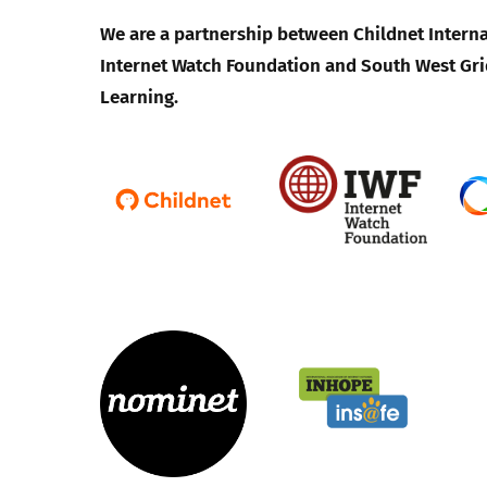
We are a partnership between Childnet Interna
Internet Watch Foundation and South West Gri
Learning.