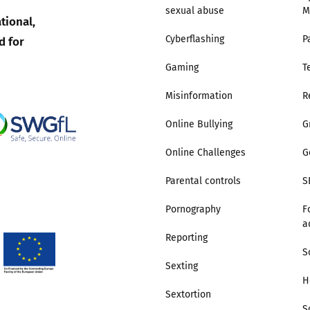
sexual abuse
M
tional,
Trusted Flagger Guidance
d for
Cyberflashing
P
Gaming
T
Misinformation
R
Online Bullying
G
Online Challenges
G
Parental controls
S
Pornography
F
a
Reporting
S
Sexting
H
Sextortion
S