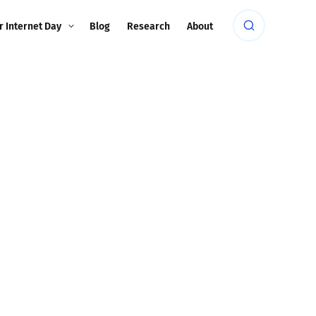
r Internet Day
Blog
Research
About