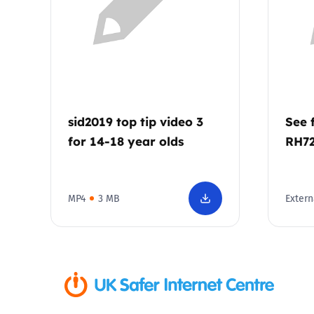
Parental cont
Pornography
Reporting
sid2019 top tip video 3
See 
for 14-18 year olds
RH7
Screen Time
Sexting
MP4
3 MB
Extern
Sextortion
Social Media