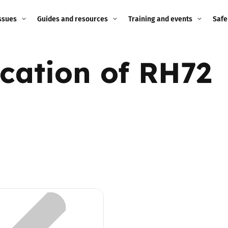
ssues
Guides and resources
Training and events
Safe
ne child
Image guidance for
Training and events
2026
ication of RH72
education settings
Events
2025
g
Appropriate Filtering and
Monitoring
2024
Parents and Carers
2023
g
Teachers and school staff
2022
on
Children and young
2021
people
ng
2020
Grandparents
enges