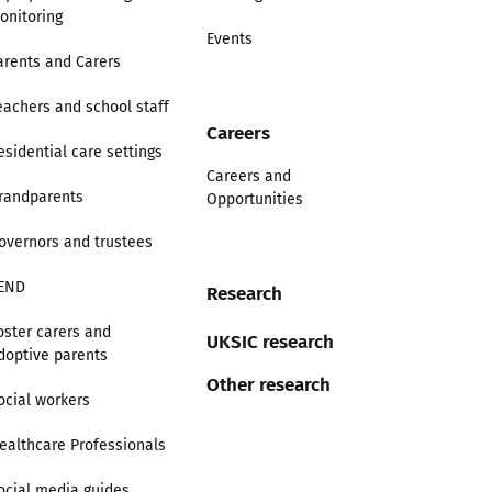
onitoring
Events
arents and Carers
eachers and school staff
Careers
esidential care settings
Careers and
randparents
Opportunities
overnors and trustees
END
Research
oster carers and
UKSIC research
doptive parents
Other research
ocial workers
ealthcare Professionals
ocial media guides