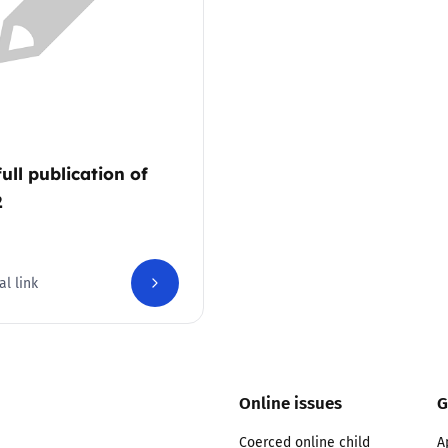
2019
Governors and trustees
rols
2018
Social workers
2017
Foster carers and
adoptive parents
full publication of
2
Residential care settings
Healthcare Professionals
al link
SEND
Social media guides
Online issues
G
Safe remote learning hub
Coerced online child
A