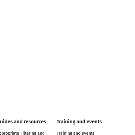
uides and resources
Training and events
ppropriate Filtering and
Training and events