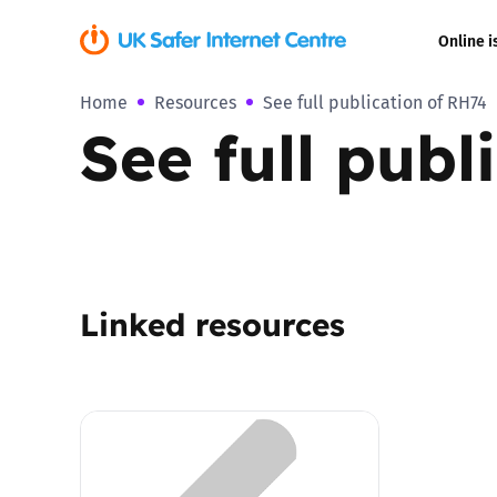
Online i
Home
Resources
See full publication of RH74
Coerced onli
See full publ
sexual abuse
Cyberflashin
Gaming
Linked resources
Livestreamin
Misinformati
Online Bullyi
Online Chall