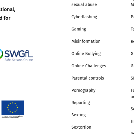
sexual abuse
M
tional,
Trusted Flagger Guidance
d for
Cyberflashing
P
Gaming
T
Misinformation
R
Online Bullying
G
Online Challenges
G
Parental controls
S
Pornography
F
a
Reporting
S
Sexting
H
Sextortion
S