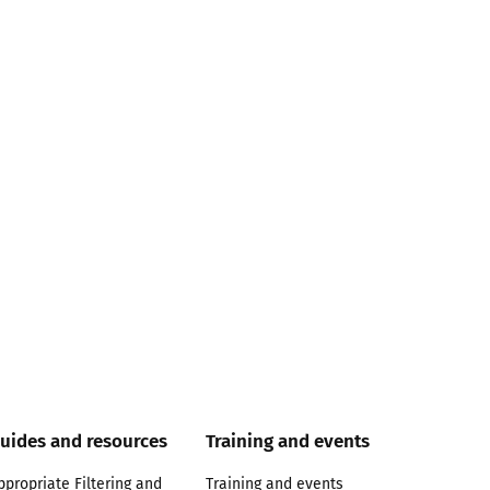
uides and resources
Training and events
ppropriate Filtering and
Training and events