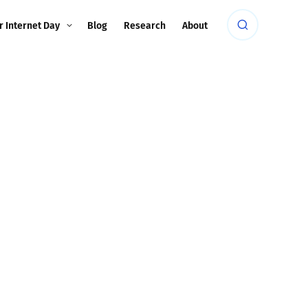
r Internet Day
Blog
Research
About