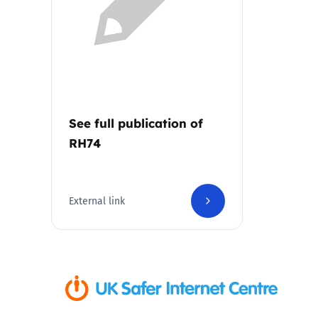
Parental cont
Pornography
Reporting
See full publication of
RH74
Screen Time
Sexting
External link
Sextortion
Social Media