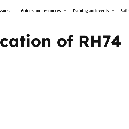
ssues
Guides and resources
Training and events
Safe
ne child
Image guidance for
Training and events
2026
ication of RH74
education settings
Events
2025
g
Appropriate Filtering and
Monitoring
2024
Parents and Carers
2023
g
Teachers and school staff
2022
on
Children and young
2021
people
ng
2020
Grandparents
enges