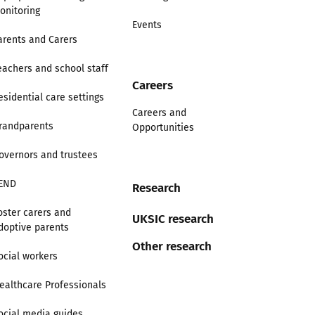
onitoring
Events
arents and Carers
eachers and school staff
Careers
esidential care settings
Careers and
randparents
Opportunities
overnors and trustees
END
Research
oster carers and
UKSIC research
doptive parents
Other research
ocial workers
ealthcare Professionals
ocial media guides