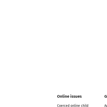
2019
Governors and trustees
rols
2018
Social workers
2017
Foster carers and
adoptive parents
Residential care settings
Healthcare Professionals
SEND
Social media guides
Online issues
G
Safe remote learning hub
Coerced online child
A