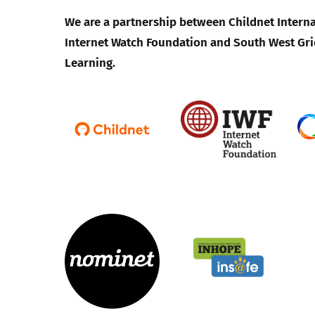
We are a partnership between Childnet Interna
Internet Watch Foundation and South West Gri
Learning.