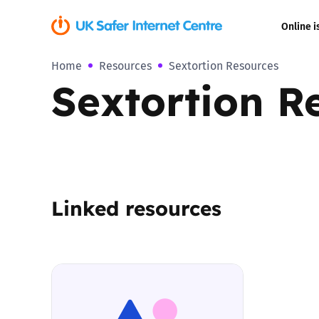
Online i
Home
Resources
Sextortion Resources
Coerced onli
Sextortion R
sexual abuse
Cyberflashin
Gaming
Linked resources
Livestreamin
Misinformati
Online Bullyi
Online Chall