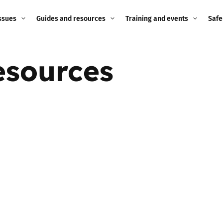
ssues
Guides and resources
Training and events
Safe
ne child
Image guidance for
Training and events
2026
esources
education settings
Events
2025
g
Appropriate Filtering and
Monitoring
2024
Parents and Carers
2023
g
Teachers and school staff
2022
on
Children and young
2021
people
ng
2020
Grandparents
enges