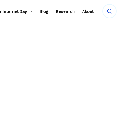
r Internet Day
Blog
Research
About