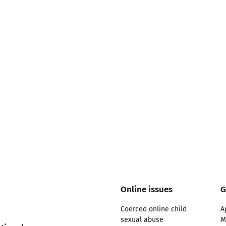
2019
Governors and trustees
rols
2018
Social workers
2017
Foster carers and
adoptive parents
Residential care settings
Healthcare Professionals
SEND
Online issues
G
Social media guides
Coerced online child
A
sexual abuse
M
Safe remote learning hub