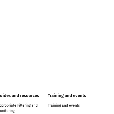
uides and resources
Training and events
ppropriate Filtering and
Training and events
onitoring