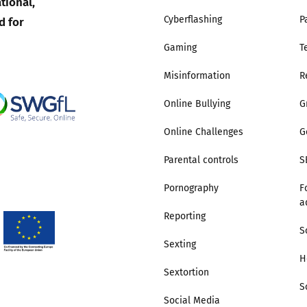
tional,
d for
Cyberflashing
P
Trusted Flagger Guidance
Gaming
T
Misinformation
R
Online Bullying
G
Online Challenges
G
Parental controls
S
Pornography
F
a
Reporting
S
Sexting
H
Sextortion
S
Social Media