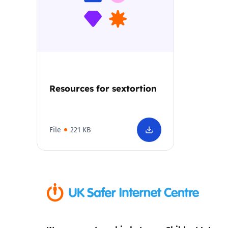
Parental cont
Pornography
Reporting
Resources for sextortion
Screen Time
File
221 KB
Sexting
Sextortion
Social Media