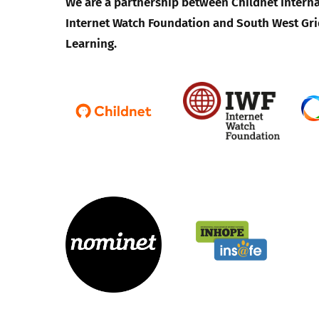
We are a partnership between Childnet Interna
Internet Watch Foundation and South West Gri
Learning.