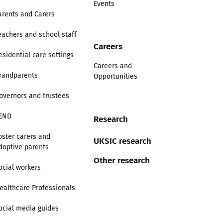
Events
arents and Carers
eachers and school staff
Careers
esidential care settings
Careers and
randparents
Opportunities
overnors and trustees
END
Research
oster carers and
UKSIC research
doptive parents
Other research
ocial workers
ealthcare Professionals
ocial media guides