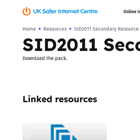
Online i
Home
Resources
SID2011 Secondary Resource
Coerced onli
SID2011 Sec
sexual abuse
Cyberflashin
Download the pack.
Gaming
Livestreamin
Linked resources
Misinformati
Online Bullyi
Online Chall