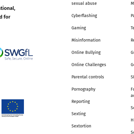
sexual abuse
M
tional,
Trusted Flagger Guidance
d for
Cyberflashing
P
Gaming
T
Misinformation
R
Online Bullying
G
Online Challenges
G
Parental controls
S
Pornography
F
a
Reporting
S
Sexting
H
Sextortion
S