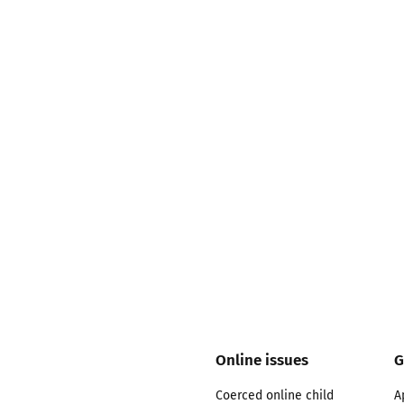
2019
Governors and trustees
rols
2018
Social workers
2017
Foster carers and
adoptive parents
Residential care settings
Healthcare Professionals
SEND
Social media guides
Online issues
G
Coerced online child
A
Safe remote learning hub