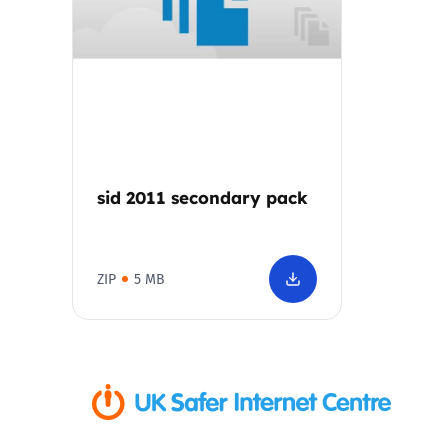
Parental cont
Pornography
Reporting
sid 2011 secondary pack
Screen Time
Sexting
ZIP
5 MB
Sextortion
Social Media