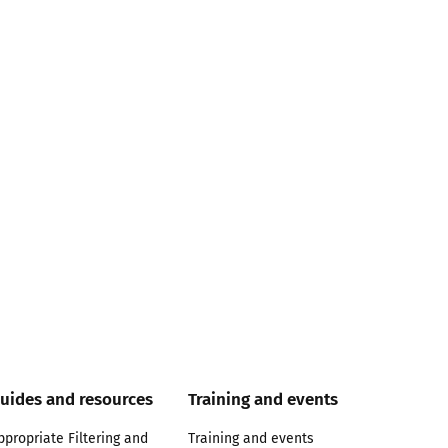
uides and resources
Training and events
ppropriate Filtering and
Training and events