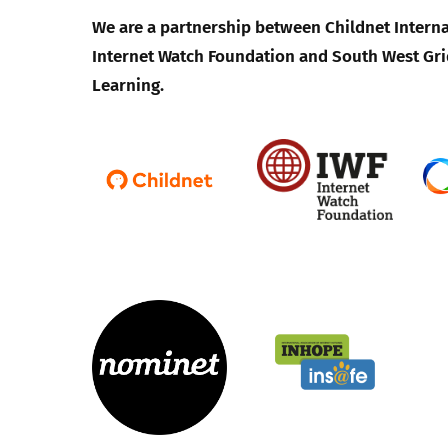
We are a partnership between Childnet Interna
Internet Watch Foundation and South West Gri
Learning.