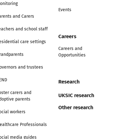
onitoring
Events
arents and Carers
eachers and school staff
Careers
esidential care settings
Careers and
randparents
Opportunities
overnors and trustees
END
Research
oster carers and
UKSIC research
doptive parents
Other research
ocial workers
ealthcare Professionals
ocial media guides