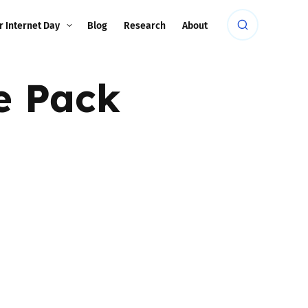
r Internet Day
Blog
Research
About
e Pack