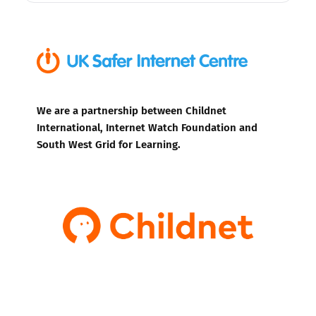
We are a partnership between Childnet
International, Internet Watch Foundation and
South West Grid for Learning.