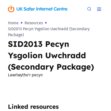
Home
Resources
SID2013 Pecyn Ysgolion Uwchradd (Secondary
Package)
SID2013 Pecyn
Ysgolion Uwchradd
(Secondary Package)
Lawrlwytho’r pecyn
Linked resources