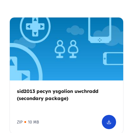
sid2013 pecyn ysgolion uwchradd
(secondary package)
ZIP
10 MB