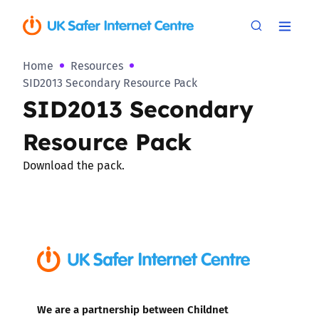
Home
Resources
SID2013 Secondary Resource Pack
SID2013 Secondary
Resource Pack
Download the pack.
We are a partnership between Childnet