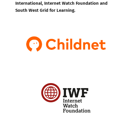
International, Internet Watch Foundation and
South West Grid for Learning.