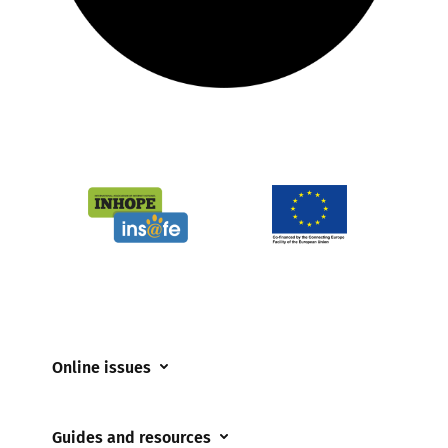
Online issues
Coerced online child sexual abuse
Guides and resources
Cyberflashing