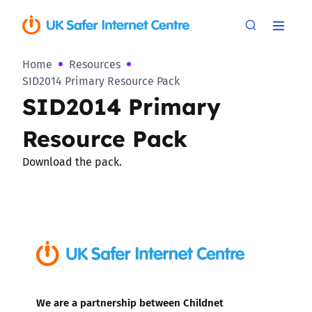
Home
Resources
SID2014 Primary Resource Pack
SID2014 Primary
Resource Pack
Download the pack.
We are a partnership between Childnet