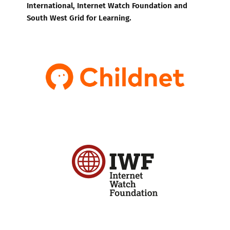
International, Internet Watch Foundation and
South West Grid for Learning.