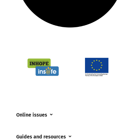
Online issues
Coerced online child sexual abuse
Guides and resources
Cyberflashing