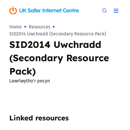
Home
Resources
SID2014 Uwchradd (Secondary Resource Pack)
SID2014 Uwchradd
(Secondary Resource
Pack)
Lawrlwytho’r pecyn
Linked resources