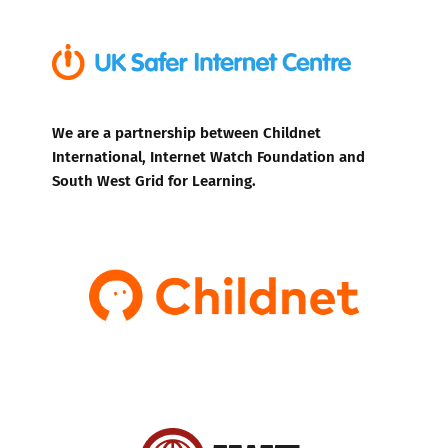
We are a partnership between Childnet
International, Internet Watch Foundation and
South West Grid for Learning.