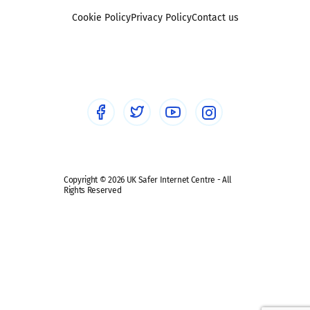
Foster carers and adoptive parents
Sexting
Cookie Policy
Privacy Policy
Contact us
Social workers
Sextortion
Healthcare Professionals
Social Media
Social media guides
Safe remote learning hub
Copyright © 2026 UK Safer Internet Centre - All
Rights Reserved