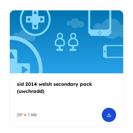
sid 2014 welsh secondary pack
(uwchradd)
ZIP
7 MB