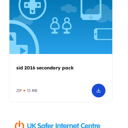
sid 2016 secondary pack
ZIP
13 MB