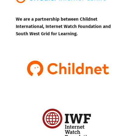
We are a partnership between Childnet
International, Internet Watch Foundation and
South West Grid for Learning.