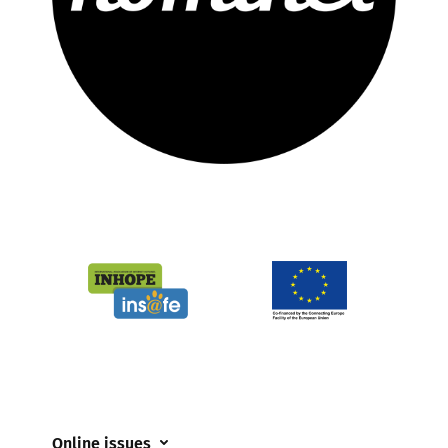
Online issues