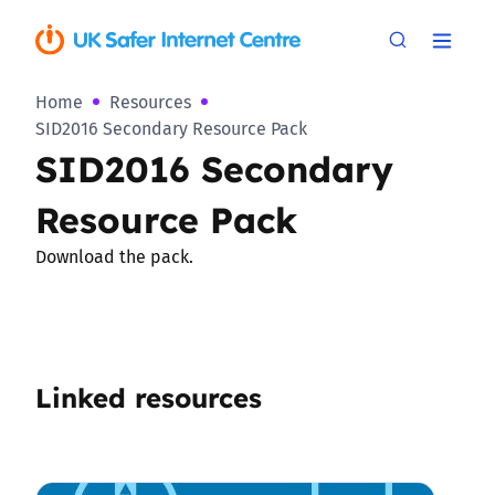
Home
Resources
SID2016 Secondary Resource Pack
SID2016 Secondary
Resource Pack
Download the pack.
Linked resources