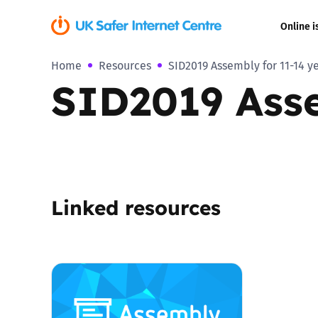
Online i
Home
Resources
SID2019 Assembly for 11-14 y
Coerced onli
SID2019 Asse
sexual abuse
Cyberflashin
Gaming
Linked resources
Livestreamin
Misinformati
Online Bullyi
Online Chall