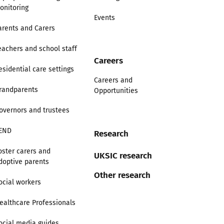
onitoring
Events
arents and Carers
eachers and school staff
Careers
esidential care settings
Careers and
randparents
Opportunities
overnors and trustees
END
Research
oster carers and
UKSIC research
doptive parents
Other research
ocial workers
ealthcare Professionals
ocial media guides