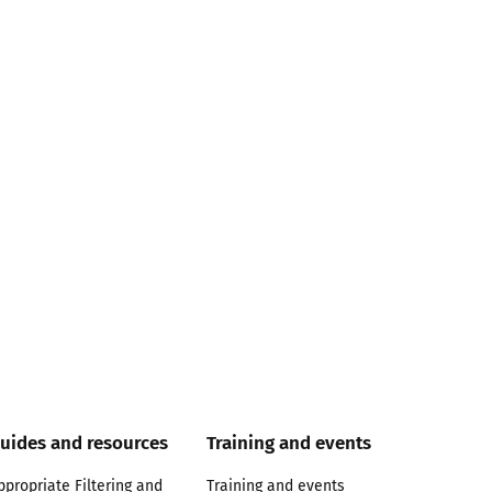
uides and resources
Training and events
ppropriate Filtering and
Training and events