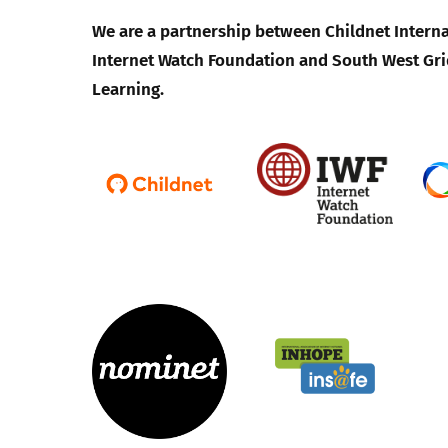
We are a partnership between Childnet Interna
Internet Watch Foundation and South West Gri
Learning.