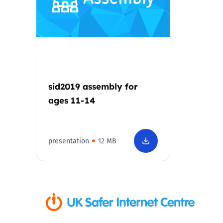
Parental cont
Pornography
Reporting
sid2019 assembly for
ages 11-14
Screen Time
Sexting
presentation
12 MB
Sextortion
Social Media