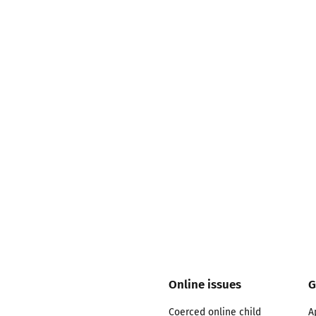
2019
Governors and trustees
rols
2018
Social workers
2017
Foster carers and
adoptive parents
Residential care settings
Healthcare Professionals
SEND
Social media guides
Online issues
G
Safe remote learning hub
Coerced online child
A