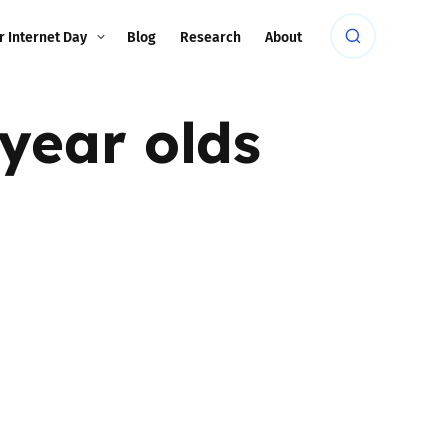
r Internet Day
Blog
Research
About
year olds