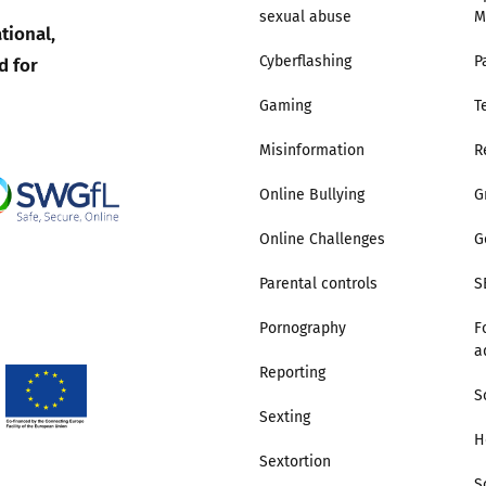
sexual abuse
M
tional,
Trusted Flagger Guidance
d for
Cyberflashing
P
Gaming
T
Misinformation
R
Online Bullying
G
Online Challenges
G
Parental controls
S
Pornography
F
a
Reporting
S
Sexting
H
Sextortion
S